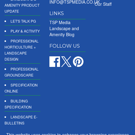
INFO@TSPMEDIA.CO.UK
Our Staff
AMENITY PRODUCT
UPDATE
LINKS
LET'S TALK PG
TSP Media
Landscape and
PLAY & ACTIVITY
Amenity Blog
PROFESSIONAL
FOLLOW US
HORTICULTURE +
LANDSCAPE
DESIGN
PROFESSIONAL
GROUNDSCARE
SPECIFICATION
ONLINE
BUILDING
SPECIFICATION
LANDSCAPE E-
BULLETINS
DIGITAL
This website uses cookies to enhance your browsing experience