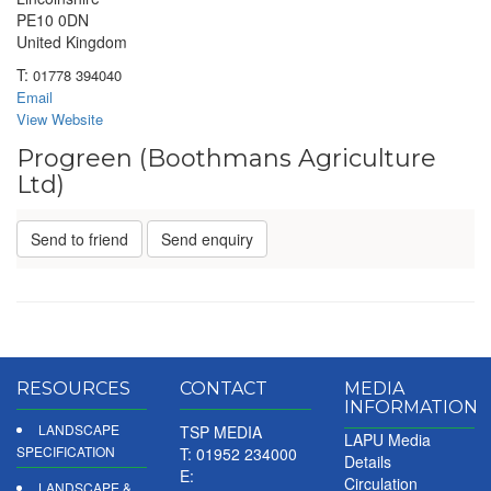
PE10 0DN
United Kingdom
T:
01778 394040
Email
View Website
Progreen (Boothmans Agriculture
Ltd)
Send to friend
Send enquiry
RESOURCES
CONTACT
MEDIA
INFORMATION
LANDSCAPE
TSP MEDIA
LAPU Media
SPECIFICATION
T: 01952 234000
Details
E:
Circulation
LANDSCAPE &