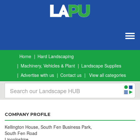
Togg
navig
Home
Hard Landscaping
Machinery, Vehicles & Plant
Landscape Supplies
Advertise with us
Contact us
View all categories
COMPANY PROFILE
Kellington House, South Fen Business Park,
South Fen Road
Lincolnshire