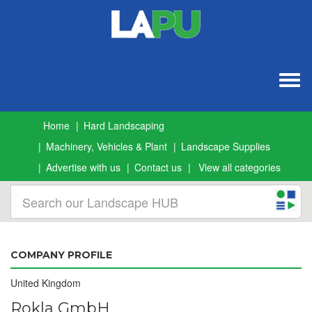
Togg
navig
Home
Hard Landscaping
Machinery, Vehicles & Plant
Landscape Supplies
Advertise with us
Contact us
View all categories
COMPANY PROFILE
United Kingdom
Rokla GmbH