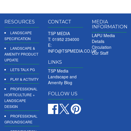
RESOURCES
CONTACT
MEDIA
INFORMATION
LANDSCAPE
TSP MEDIA
LAPU Media
SPECIFICATION
T: 01952 234000
Details
E:
Circulation
LANDSCAPE &
INFO@TSPMEDIA.CO.UK
Our Staff
AMENITY PRODUCT
UPDATE
LINKS
LET'S TALK PG
TSP Media
Landscape and
PLAY & ACTIVITY
Amenity Blog
PROFESSIONAL
FOLLOW US
HORTICULTURE +
LANDSCAPE
DESIGN
PROFESSIONAL
GROUNDSCARE