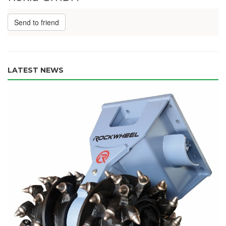
Send to friend
LATEST NEWS