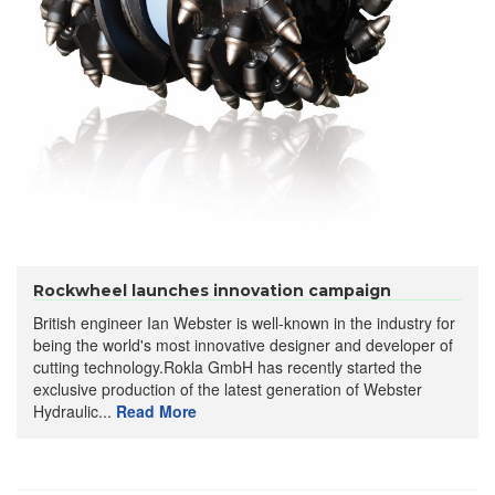
Rockwheel launches innovation campaign
British engineer Ian Webster is well-known in the industry for
being the world's most innovative designer and developer of
cutting technology.Rokla GmbH has recently started the
exclusive production of the latest generation of Webster
Hydraulic...
Read More