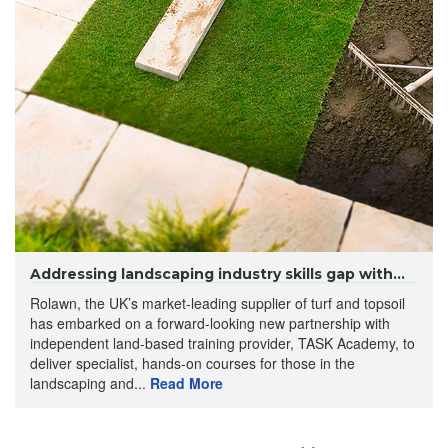
Addressing landscaping industry skills gap with...
Rolawn, the UK’s market-leading supplier of turf and topsoil
has embarked on a forward-looking new partnership with
independent land-based training provider, TASK Academy, to
deliver specialist, hands-on courses for those in the
landscaping and...
Read More