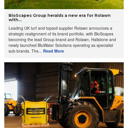
BioScapes Group heralds a new era for Rolawn
with...
Leading UK turf and topsoil supplier Rolawn announces a
strategic realignment of its brand portfolio, with BioScapes
becoming the lead Group brand and Rolawn, Hallstone and
newly launched BluWater Solutions operating as specialist
sub-brands. The...
Read More