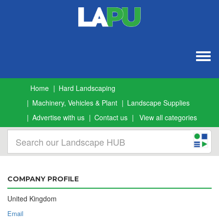
Togg
navig
Home
Hard Landscaping
Machinery, Vehicles & Plant
Landscape Supplies
Advertise with us
Contact us
View all categories
COMPANY PROFILE
United Kingdom
Email