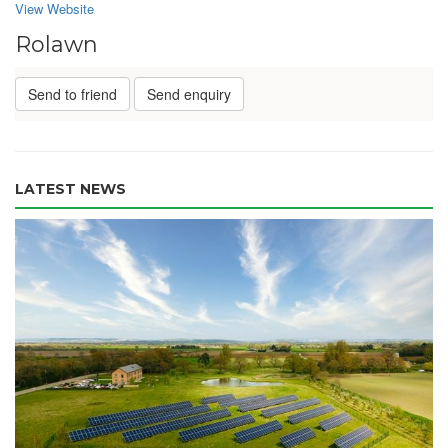
View Website
Rolawn
Send to friend
Send enquiry
LATEST NEWS