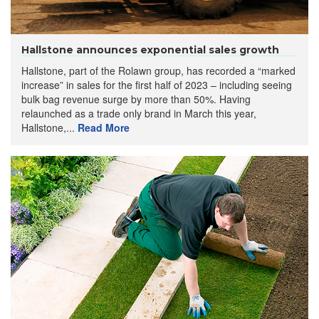
Hallstone announces exponential sales growth
Hallstone, part of the Rolawn group, has recorded a “marked
increase” in sales for the first half of 2023 – including seeing
bulk bag revenue surge by more than 50%. Having
relaunched as a trade only brand in March this year,
Hallstone,...
Read More