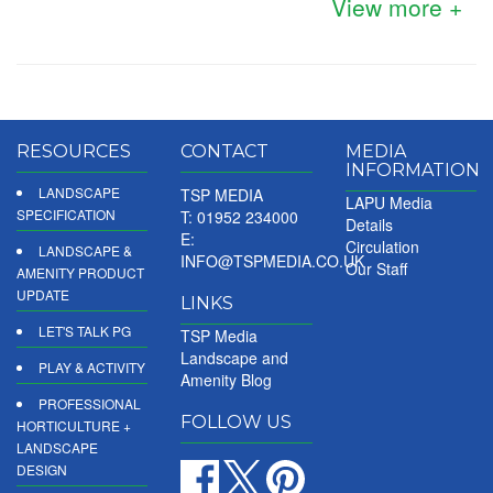
View more +
RESOURCES
CONTACT
MEDIA
INFORMATION
LANDSCAPE
TSP MEDIA
LAPU Media
SPECIFICATION
T: 01952 234000
Details
E:
Circulation
LANDSCAPE &
INFO@TSPMEDIA.CO.UK
Our Staff
AMENITY PRODUCT
UPDATE
LINKS
LET'S TALK PG
TSP Media
Landscape and
PLAY & ACTIVITY
Amenity Blog
PROFESSIONAL
FOLLOW US
HORTICULTURE +
LANDSCAPE
DESIGN