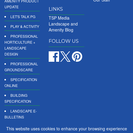
AMENITY PRODUCT
UPDATE
LINKS
LET'S TALK PG
TSP Media
Landscape and
PLAY & ACTIVITY
Amenity Blog
PROFESSIONAL
FOLLOW US
HORTICULTURE +
LANDSCAPE
DESIGN
PROFESSIONAL
GROUNDSCARE
SPECIFICATION
ONLINE
BUILDING
SPECIFICATION
LANDSCAPE E-
BULLETINS
DIGITAL
This website uses cookies to enhance your browsing experience
PRODUCT