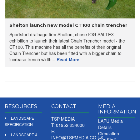
Shelton launch new model CT100 chain trencher
Sportsturf drainage firm Shelton, chose IOG SALTEX
exhibition to launch their latest Chain Trencher model - the
CT100. This machine has all the benefits of their original
Chain Trencher but has been fitted with a bigger chain to
increase trench width...
Read More
RESOURCES
CONTACT
MEDIA
INFORMATION
LANDSCAPE
TSP MEDIA
LAPU Media
SPECIFICATION
T: 01952 234000
Details
E:
Circulation
LANDSCAPE &
INFO@TSPMEDIA.CO.UK
Our Staff