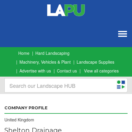
Togg
navig
Home
Hard Landscaping
Machinery, Vehicles & Plant
Landscape Supplies
Advertise with us
Contact us
View all categories
COMPANY PROFILE
United Kingdom
Shelton Drainage