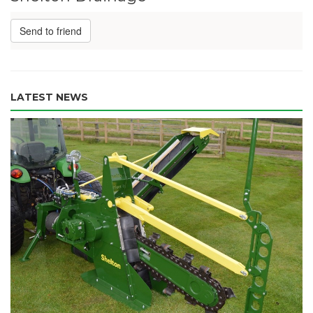
Send to friend
LATEST NEWS