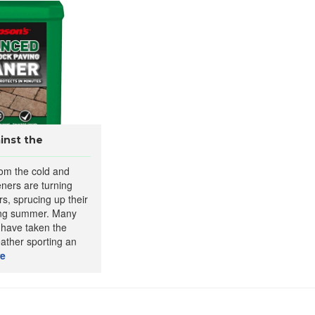
inst the
rom the cold and
ners are turning
rs, sprucing up their
ing summer. Many
 have taken the
eather sporting an
e