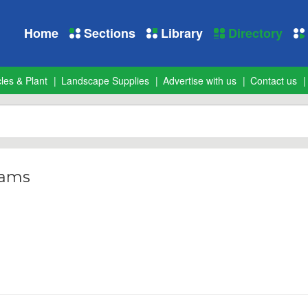
Home
Sections
Library
Directory
les & Plant
Landscape Supplies
Advertise with us
Contact us
iams