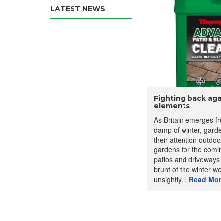
LATEST NEWS
Fighting back aga
elements
As Britain emerges f
damp of winter, garde
their attention outdoo
gardens for the com
patios and driveways
brunt of the winter w
unsightly...
Read Mor