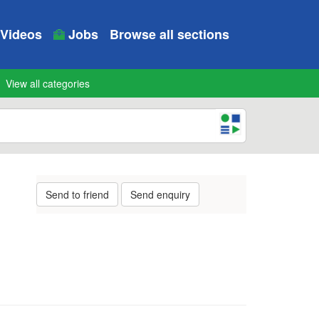
Videos
Jobs
Browse all sections
View all categories
Send to friend
Send enquiry