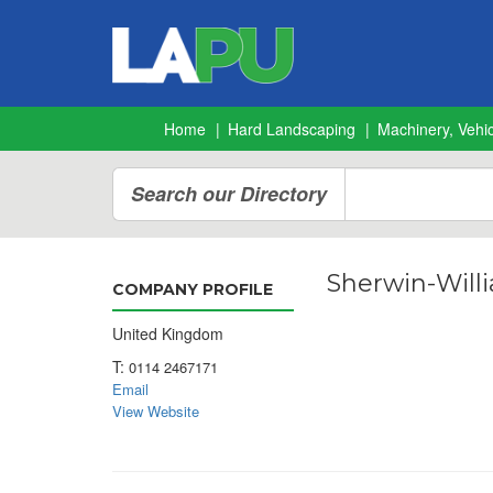
Home
Hard Landscaping
Machinery, Vehic
Search our Directory
Sherwin-Will
COMPANY PROFILE
United Kingdom
T:
0114 2467171
Email
View Website