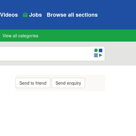
Videos
Jobs
Browse all sections
View all categories
Send to friend
Send enquiry