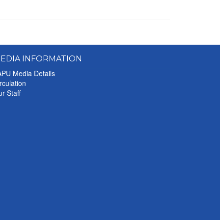
EDIA INFORMATION
PU Media Details
rculation
r Staff