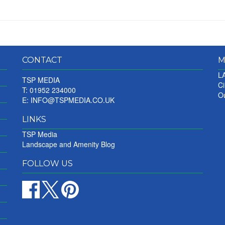
CONTACT
M
LA
TSP MEDIA
Ci
T: 01952 234000
Ou
E:
INFO@TSPMEDIA.CO.UK
LINKS
TSP Media
Landscape and Amenity Blog
FOLLOW US