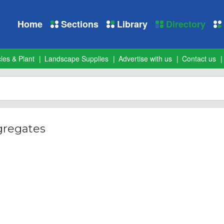
Home
Sections
Library
Directory
les & Plant
Landscape Supplies
Advertise with us
Contact us
gregates