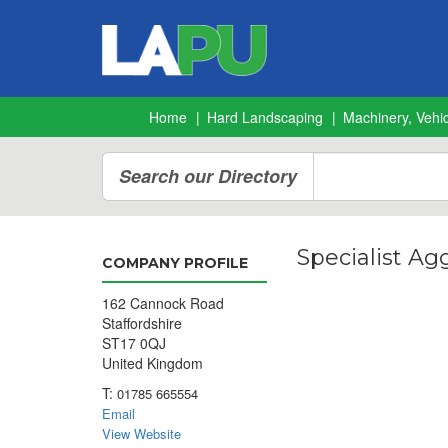
Home
Hard Landscaping
Machinery, Vehic
Search our Directory
Specialist Ag
COMPANY PROFILE
162 Cannock Road
Staffordshire
ST17 0QJ
United Kingdom
T:
01785 665554
Email
View Website