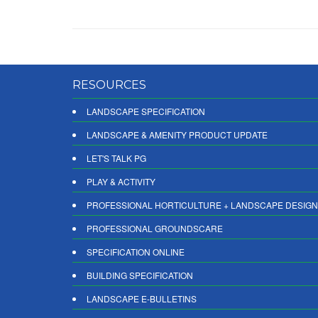
RESOURCES
LANDSCAPE SPECIFICATION
LANDSCAPE & AMENITY PRODUCT UPDATE
LET'S TALK PG
PLAY & ACTIVITY
PROFESSIONAL HORTICULTURE + LANDSCAPE DESIGN
PROFESSIONAL GROUNDSCARE
SPECIFICATION ONLINE
BUILDING SPECIFICATION
LANDSCAPE E-BULLETINS