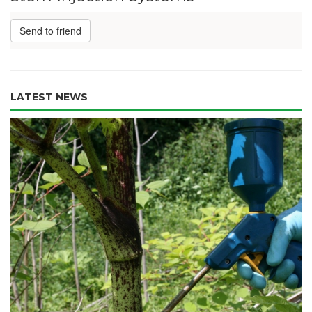
Send to friend
LATEST NEWS