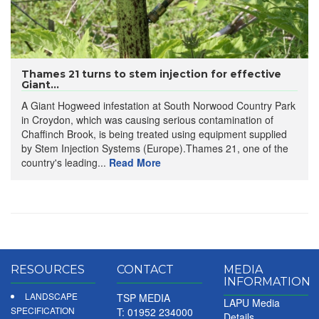
Thames 21 turns to stem injection for effective
Giant...
A Giant Hogweed infestation at South Norwood Country Park
in Croydon, which was causing serious contamination of
Chaffinch Brook, is being treated using equipment supplied
by Stem Injection Systems (Europe).Thames 21, one of the
country's leading...
Read More
RESOURCES
CONTACT
MEDIA
INFORMATION
LANDSCAPE
TSP MEDIA
LAPU Media
SPECIFICATION
T: 01952 234000
Details