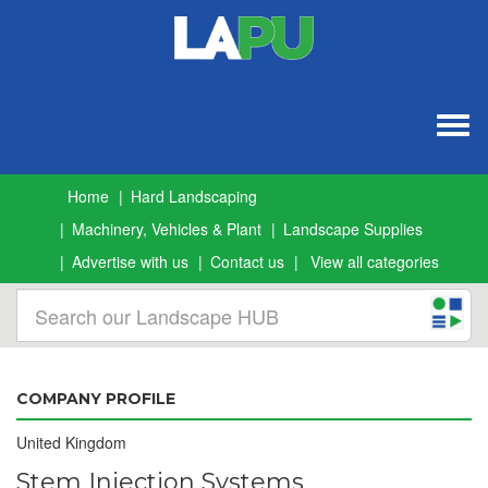
Togg
navig
Home
Hard Landscaping
Machinery, Vehicles & Plant
Landscape Supplies
Advertise with us
Contact us
View all categories
COMPANY PROFILE
United Kingdom
Stem Injection Systems