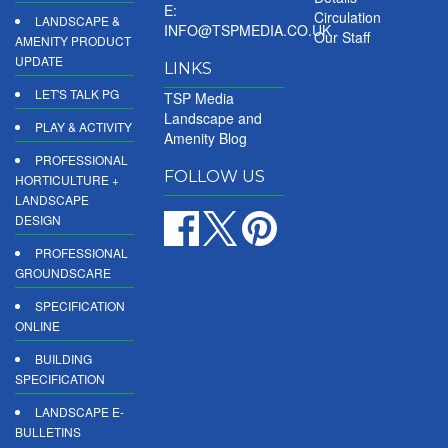
E:
Circulation
LANDSCAPE &
INFO@TSPMEDIA.CO.UK
Our Staff
AMENITY PRODUCT
UPDATE
LINKS
LET'S TALK PG
TSP Media
Landscape and
PLAY & ACTIVITY
Amenity Blog
PROFESSIONAL
FOLLOW US
HORTICULTURE +
LANDSCAPE
DESIGN
PROFESSIONAL
GROUNDSCARE
SPECIFICATION
ONLINE
BUILDING
SPECIFICATION
LANDSCAPE E-
BULLETINS