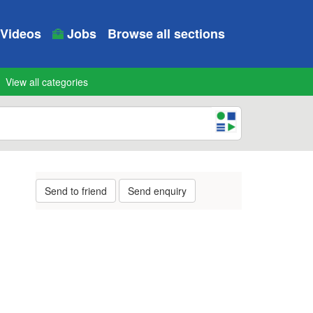
Videos
Jobs
Browse all sections
View all categories
Send to friend
Send enquiry