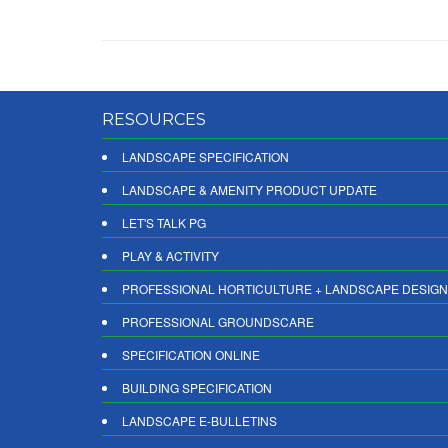
RESOURCES
LANDSCAPE SPECIFICATION
LANDSCAPE & AMENITY PRODUCT UPDATE
LET'S TALK PG
PLAY & ACTIVITY
PROFESSIONAL HORTICULTURE + LANDSCAPE DESIGN
PROFESSIONAL GROUNDSCARE
SPECIFICATION ONLINE
BUILDING SPECIFICATION
LANDSCAPE E-BULLETINS