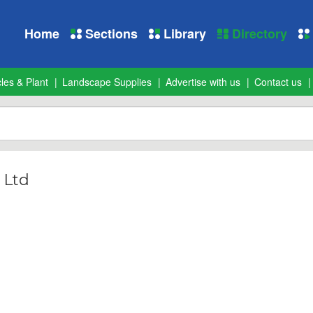
Home
Sections
Library
Directory
les & Plant
Landscape Supplies
Advertise with us
Contact us
 Ltd