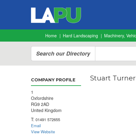
Home
Hard Landscaping
Machinery, Vehic
Search our Directory
Stuart Turner
COMPANY PROFILE
1
Oxfordshire
RG9 2AD
United Kingdom
T:
01491 572655
Email
View Website