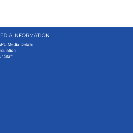
EDIA INFORMATION
PU Media Details
rculation
r Staff