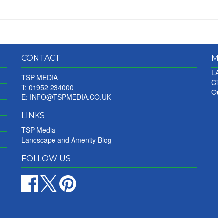
CONTACT
M
LA
TSP MEDIA
Ci
T: 01952 234000
Ou
E:
INFO@TSPMEDIA.CO.UK
LINKS
TSP Media
Landscape and Amenity Blog
FOLLOW US