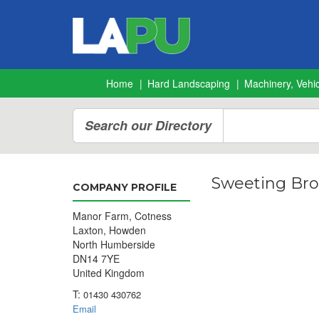
Home
Hard Landscaping
Machinery, Vehic
Search our Directory
Sweeting Bro
COMPANY PROFILE
Manor Farm, Cotness
Laxton, Howden
North Humberside
DN14 7YE
United Kingdom
T:
01430 430762
Email