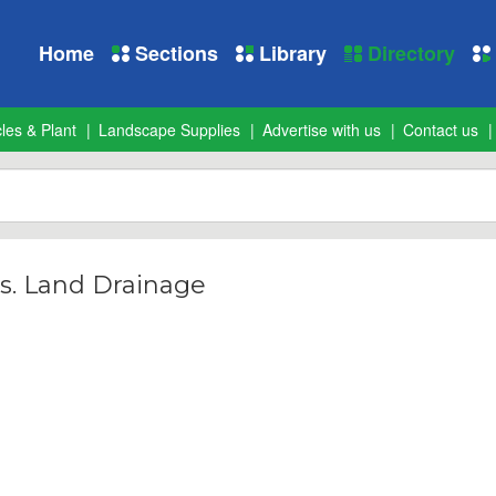
Home
Sections
Library
Directory
les & Plant
Landscape Supplies
Advertise with us
Contact us
s. Land Drainage