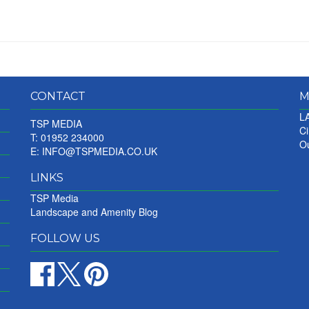
CONTACT
M
LA
TSP MEDIA
Ci
T: 01952 234000
Ou
E:
INFO@TSPMEDIA.CO.UK
LINKS
TSP Media
Landscape and Amenity Blog
FOLLOW US