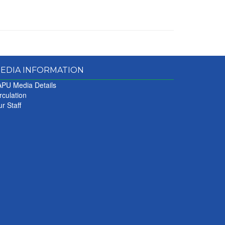
EDIA INFORMATION
PU Media Details
rculation
r Staff