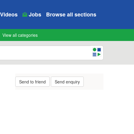
Videos
Jobs
Browse all sections
View all categories
Send to friend
Send enquiry