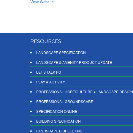
View Website
RESOURCES
LANDSCAPE SPECIFICATION
LANDSCAPE & AMENITY PRODUCT UPDATE
LET'S TALK PG
PLAY & ACTIVITY
PROFESSIONAL HORTICULTURE + LANDSCAPE DESIGN
PROFESSIONAL GROUNDSCARE
SPECIFICATION ONLINE
BUILDING SPECIFICATION
LANDSCAPE E-BULLETINS