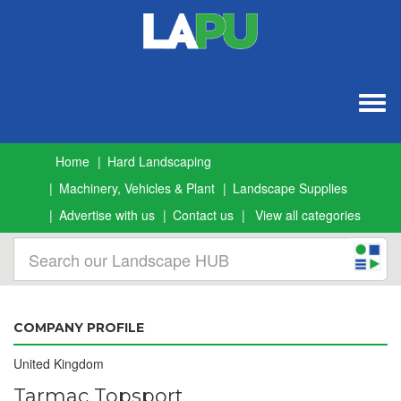
Togg
navig
Home
Hard Landscaping
Machinery, Vehicles & Plant
Landscape Supplies
Advertise with us
Contact us
View all categories
COMPANY PROFILE
United Kingdom
Tarmac Topsport