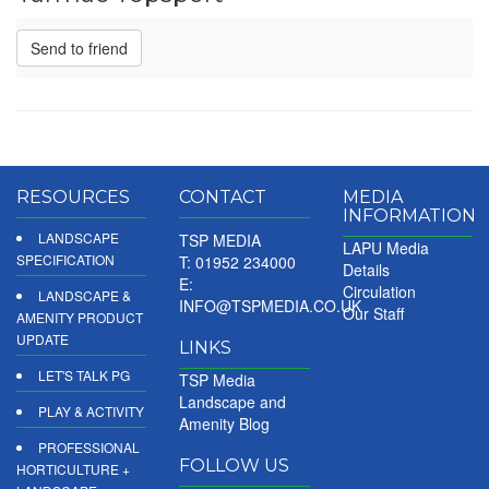
Send to friend
RESOURCES
CONTACT
MEDIA
INFORMATION
LANDSCAPE
TSP MEDIA
LAPU Media
SPECIFICATION
T: 01952 234000
Details
E:
Circulation
LANDSCAPE &
INFO@TSPMEDIA.CO.UK
Our Staff
AMENITY PRODUCT
UPDATE
LINKS
LET'S TALK PG
TSP Media
Landscape and
PLAY & ACTIVITY
Amenity Blog
PROFESSIONAL
FOLLOW US
HORTICULTURE +