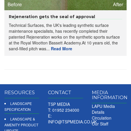
Rejeneration gets the seal of approval
Technical Surfaces, the UK's leading synthetic surface
maintenance specialists, has recently completed their
patented Rejeneration works on the synthetic sports surface
at the Royal Wootton Bassett Academy.At 10 years old, the
sand-filled pitch was...
Read More
RESOURCES
CONTACT
MEDIA
INFORMATION
LANDSCAPE
TSP MEDIA
LAPU Media
SPECIFICATION
T: 01952 234000
Details
E:
Circulation
LANDSCAPE &
INFO@TSPMEDIA.CO.UK
Our Staff
AMENITY PRODUCT
UPDATE