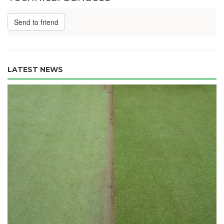
Send to friend
LATEST NEWS