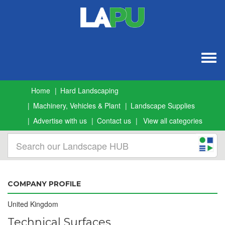
Togg
navig
Home
Hard Landscaping
Machinery, Vehicles & Plant
Landscape Supplies
Advertise with us
Contact us
View all categories
COMPANY PROFILE
United Kingdom
Technical Surfaces