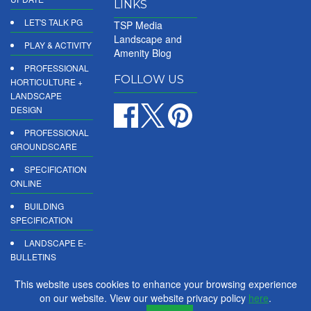
LINKS
LET'S TALK PG
TSP Media
Landscape and
PLAY & ACTIVITY
Amenity Blog
PROFESSIONAL
FOLLOW US
HORTICULTURE +
LANDSCAPE
DESIGN
PROFESSIONAL
GROUNDSCARE
SPECIFICATION
ONLINE
BUILDING
SPECIFICATION
LANDSCAPE E-
BULLETINS
DIGITAL
This website uses cookies to enhance your browsing experience
PRODUCT
on our website. View our website privacy policy
here
.
REPORTS