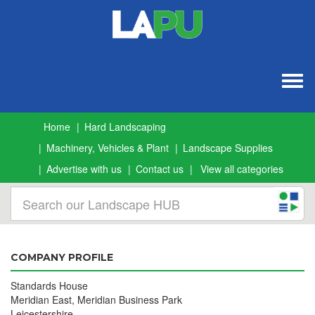
Togg
navig
Home
Hard Landscaping
Machinery, Vehicles & Plant
Landscape Supplies
Advertise with us
Contact us
View all categories
COMPANY PROFILE
Standards House
Meridian East, Meridian Business Park
Leicestershire