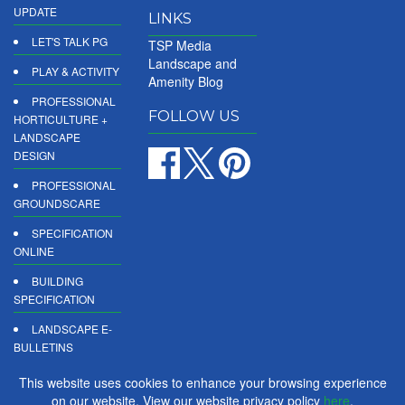
UPDATE
LINKS
LET'S TALK PG
TSP Media
Landscape and
PLAY & ACTIVITY
Amenity Blog
PROFESSIONAL
FOLLOW US
HORTICULTURE +
LANDSCAPE
DESIGN
PROFESSIONAL
GROUNDSCARE
SPECIFICATION
ONLINE
BUILDING
SPECIFICATION
LANDSCAPE E-
BULLETINS
DIGITAL
This website uses cookies to enhance your browsing experience
PRODUCT
on our website. View our website privacy policy
here
.