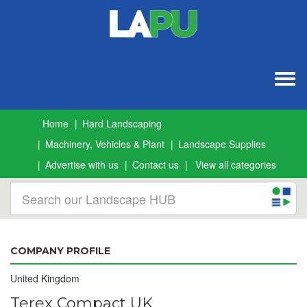
Togg
navig
Home
Hard Landscaping
Machinery, Vehicles & Plant
Landscape Supplies
Advertise with us
Contact us
View all categories
COMPANY PROFILE
United Kingdom
Terex Compact UK