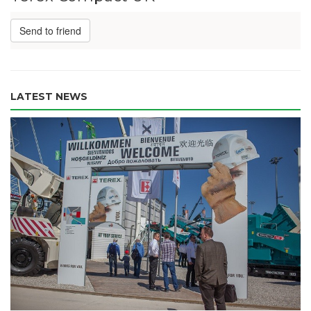
Send to friend
LATEST NEWS