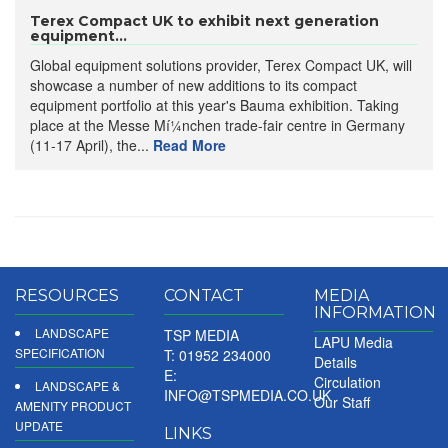
Terex Compact UK to exhibit next generation
equipment...
Global equipment solutions provider, Terex Compact UK, will
showcase a number of new additions to its compact
equipment portfolio at this year's Bauma exhibition. Taking
place at the Messe Mí¼nchen trade-fair centre in Germany
(11-17 April), the...
Read More
RESOURCES
CONTACT
MEDIA
INFORMATION
LANDSCAPE
TSP MEDIA
LAPU Media
SPECIFICATION
T: 01952 234000
Details
E:
Circulation
LANDSCAPE &
INFO@TSPMEDIA.CO.UK
Our Staff
AMENITY PRODUCT
UPDATE
LINKS