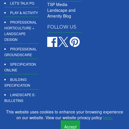
LET'S TALK PG
TSP Media
Landscape and
PLAY & ACTIVITY
Amenity Blog
PROFESSIONAL
FOLLOW US
HORTICULTURE +
LANDSCAPE
DESIGN
PROFESSIONAL
GROUNDSCARE
SPECIFICATION
ONLINE
BUILDING
SPECIFICATION
LANDSCAPE E-
BULLETINS
DIGITAL
This website uses cookies to enhance your browsing experience
PRODUCT
on our website. View our website privacy policy
here
.
REPORTS
Accept