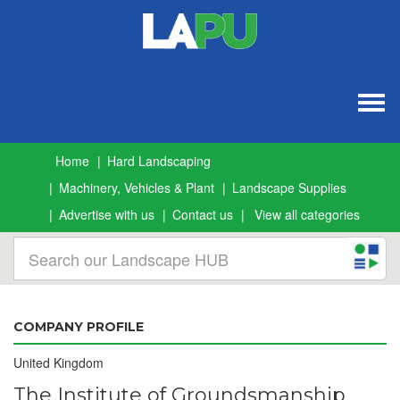
Togg
navig
Home
Hard Landscaping
Machinery, Vehicles & Plant
Landscape Supplies
Advertise with us
Contact us
View all categories
COMPANY PROFILE
United Kingdom
The Institute of Groundsmanship