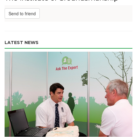
Send to friend
LATEST NEWS