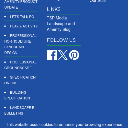
Our Staff
AMENITY PRODUCT
UPDATE
LINKS
LET'S TALK PG
TSP Media
Landscape and
PLAY & ACTIVITY
Amenity Blog
PROFESSIONAL
FOLLOW US
HORTICULTURE +
LANDSCAPE
DESIGN
PROFESSIONAL
GROUNDSCARE
SPECIFICATION
ONLINE
BUILDING
SPECIFICATION
LANDSCAPE E-
BULLETINS
DIGITAL
This website uses cookies to enhance your browsing experience