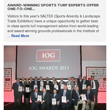
AWARD-WINNING SPORTS TURF EXPERTS OFFER
ONE-TO-ONE...
Visitors to this year's SALTEX (Sports Amenity & Landscape
Trade Exhibition) have a unique opportunity to gather best-
in-class sports turf management advice from world-leading
and award-winning grounds professionals in the Institute of
...
Read More