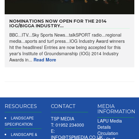
NOMINATIONS NOW OPEN FOR THE 2014
IOG/BIGGA INDUSTRY...
BBC...ITV...Sky Sports News...talkSPORT radio...regional
media...sports and turf press...IOG Industry Award winners
hit the headlines! Entries are now being accepted for this
year's Institute of Groundsmanship (IOG) 2014 Industry
Awards in...
Read More
RESOURCES
CONTACT
MEDIA
INFORMATION
LANDSCAPE
TSP MEDIA
LAPU Media
SPECIFICATION
T: 01952 234000
Details
E:
Circulation
LANDSCAPE &
INFO@TSPMEDIA.CO.UK