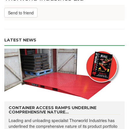
Send to friend
LATEST NEWS
CONTAINER ACCESS RAMPS UNDERLINE
COMPREHENSIVE NATURE...
Loading and unloading specialist Thorworld Industries has
underlined the comprehensive nature of its product portfolio