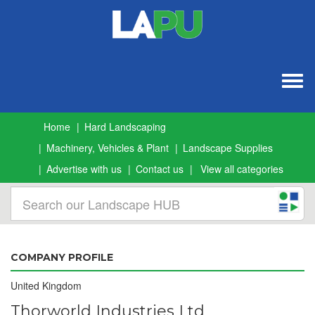
Togg
navig
Home
Hard Landscaping
Machinery, Vehicles & Plant
Landscape Supplies
Advertise with us
Contact us
View all categories
COMPANY PROFILE
United Kingdom
Thorworld Industries Ltd