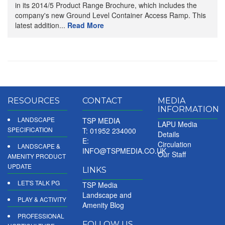
in its 2014/5 Product Range Brochure, which includes the
company's new Ground Level Container Access Ramp. This
latest addition...
Read More
RESOURCES
CONTACT
MEDIA
INFORMATION
LANDSCAPE
TSP MEDIA
LAPU Media
SPECIFICATION
T: 01952 234000
Details
E:
Circulation
LANDSCAPE &
INFO@TSPMEDIA.CO.UK
Our Staff
AMENITY PRODUCT
UPDATE
LINKS
LET'S TALK PG
TSP Media
Landscape and
PLAY & ACTIVITY
Amenity Blog
PROFESSIONAL
FOLLOW US