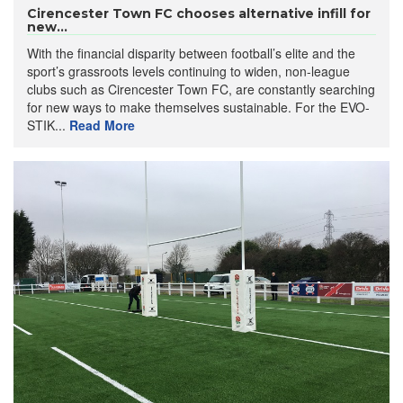
Cirencester Town FC chooses alternative infill for
new...
With the financial disparity between football’s elite and the
sport’s grassroots levels continuing to widen, non-league
clubs such as Cirencester Town FC, are constantly searching
for new ways to make themselves sustainable. For the EVO-
STIK...
Read More