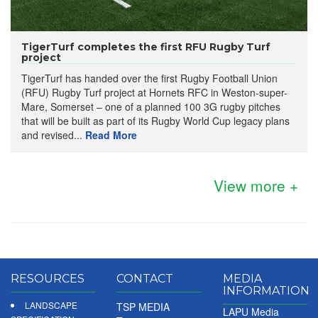
TigerTurf completes the first RFU Rugby Turf
project
TigerTurf has handed over the first Rugby Football Union
(RFU) Rugby Turf project at Hornets RFC in Weston-super-
Mare, Somerset – one of a planned 100 3G rugby pitches
that will be built as part of its Rugby World Cup legacy plans
and revised...
Read More
View more +
RESOURCES
CONTACT
MEDIA
INFORMATION
LANDSCAPE
TSP MEDIA
LAPU Media