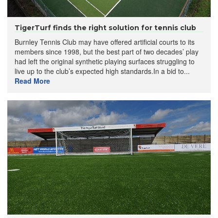
TigerTurf finds the right solution for tennis club
Burnley Tennis Club may have offered artificial courts to its
members since 1998, but the best part of two decades’ play
had left the original synthetic playing surfaces struggling to
live up to the club’s expected high standards.In a bid to...
Read More