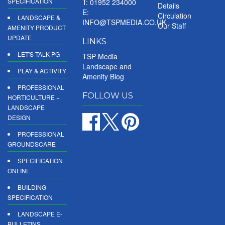
SPECIFICATION
T: 01952 234000
Details
E:
Circulation
LANDSCAPE &
INFO@TSPMEDIA.CO.UK
Our Staff
AMENITY PRODUCT
UPDATE
LINKS
LET'S TALK PG
TSP Media
Landscape and
PLAY & ACTIVITY
Amenity Blog
PROFESSIONAL
FOLLOW US
HORTICULTURE +
LANDSCAPE
DESIGN
PROFESSIONAL
GROUNDSCARE
SPECIFICATION
ONLINE
BUILDING
SPECIFICATION
LANDSCAPE E-
BULLETINS