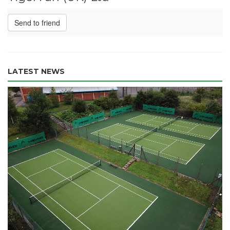
Send to friend
LATEST NEWS