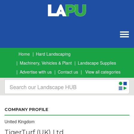
Togg
navig
Home
Hard Landscaping
Machinery, Vehicles & Plant
Landscape Supplies
Advertise with us
Contact us
View all categories
COMPANY PROFILE
United Kingdom
TigerTurf (UK) Ltd