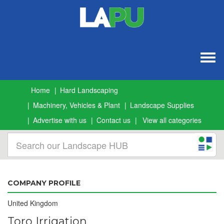
Togg
navig
Home
Hard Landscaping
Machinery, Vehicles & Plant
Landscape Supplies
Advertise with us
Contact us
View all categories
COMPANY PROFILE
United Kingdom
Toro Irrigation