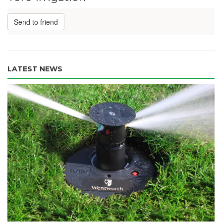
Send to friend
LATEST NEWS