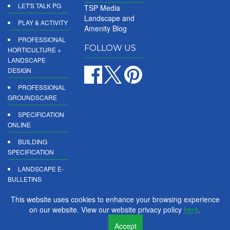
LET'S TALK PG
TSP Media
Landscape and
PLAY & ACTIVITY
Amenity Blog
PROFESSIONAL
FOLLOW US
HORTICULTURE +
LANDSCAPE
DESIGN
PROFESSIONAL
GROUNDSCARE
SPECIFICATION
ONLINE
BUILDING
SPECIFICATION
LANDSCAPE E-
BULLETINS
DIGITAL
This website uses cookies to enhance your browsing experience
PRODUCT
on our website. View our website privacy policy
here
.
REPORTS
Accept