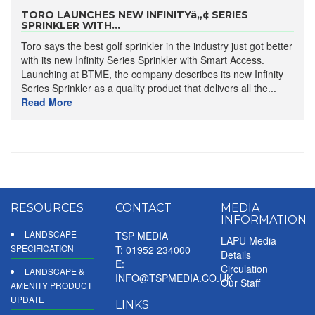
TORO LAUNCHES NEW INFINITYâ„¢ SERIES
SPRINKLER WITH...
Toro says the best golf sprinkler in the industry just got better
with its new Infinity Series Sprinkler with Smart Access.
Launching at BTME, the company describes its new Infinity
Series Sprinkler as a quality product that delivers all the...
Read More
RESOURCES
CONTACT
MEDIA
INFORMATION
LANDSCAPE
TSP MEDIA
LAPU Media
SPECIFICATION
T: 01952 234000
Details
E:
Circulation
LANDSCAPE &
INFO@TSPMEDIA.CO.UK
Our Staff
AMENITY PRODUCT
UPDATE
LINKS