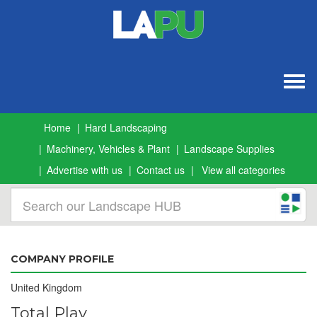
Togg
navig
Home
Hard Landscaping
Machinery, Vehicles & Plant
Landscape Supplies
Advertise with us
Contact us
View all categories
COMPANY PROFILE
United Kingdom
Total Play