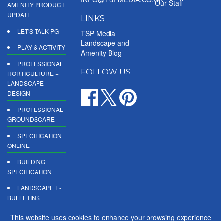
Our Staff
AMENITY PRODUCT
UPDATE
LINKS
LET'S TALK PG
TSP Media
Landscape and
PLAY & ACTIVITY
Amenity Blog
PROFESSIONAL
FOLLOW US
HORTICULTURE +
LANDSCAPE
DESIGN
PROFESSIONAL
GROUNDSCARE
SPECIFICATION
ONLINE
BUILDING
SPECIFICATION
LANDSCAPE E-
BULLETINS
DIGITAL
This website uses cookies to enhance your browsing experience