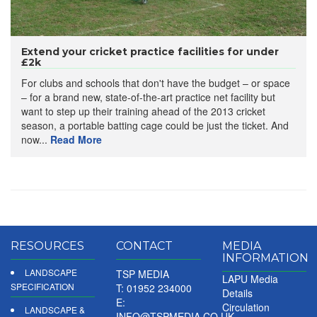
Extend your cricket practice facilities for under
£2k
For clubs and schools that don't have the budget – or space
– for a brand new, state-of-the-art practice net facility but
want to step up their training ahead of the 2013 cricket
season, a portable batting cage could be just the ticket. And
now...
Read More
RESOURCES
CONTACT
MEDIA
INFORMATION
LANDSCAPE
TSP MEDIA
LAPU Media
SPECIFICATION
T: 01952 234000
Details
E:
Circulation
LANDSCAPE &
INFO@TSPMEDIA.CO.UK