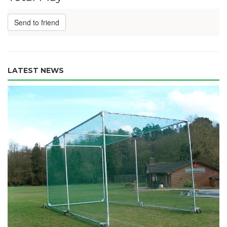
Send to friend
LATEST NEWS