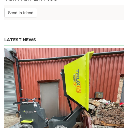
Send to friend
LATEST NEWS