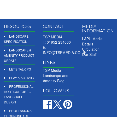
RESOURCES
CONTACT
MEDIA
INFORMATION
LANDSCAPE
TSP MEDIA
LAPU Media
SPECIFICATION
T: 01952 234000
Details
E:
Circulation
LANDSCAPE &
INFO@TSPMEDIA.CO.UK
Our Staff
AMENITY PRODUCT
UPDATE
LINKS
LET'S TALK PG
TSP Media
Landscape and
PLAY & ACTIVITY
Amenity Blog
PROFESSIONAL
FOLLOW US
HORTICULTURE +
LANDSCAPE
DESIGN
PROFESSIONAL
GROUNDSCARE