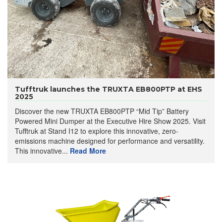
Tufftruk launches the TRUXTA EB800PTP at EHS
2025
Discover the new TRUXTA EB800PTP “Mid Tip” Battery
Powered Mini Dumper at the Executive Hire Show 2025. Visit
Tufftruk at Stand I12 to explore this innovative, zero-
emissions machine designed for performance and versatility.
This innovative...
Read More