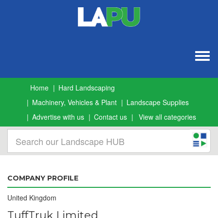
Togg
navig
Home
Hard Landscaping
Machinery, Vehicles & Plant
Landscape Supplies
Advertise with us
Contact us
View all categories
COMPANY PROFILE
United Kingdom
TuffTruk Limited