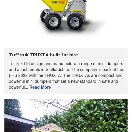
Tufftruk TRUXTA built for hire
Tufftruk Ltd design and manufacture a range of mini dumpers
and attachments in Staffordshire. The company is back at the
EHS 2022 with the TRUXTA. The TRUXTAs are compact and
powerful mini dumpers that set a new standard in safe and
powerful...
Read More