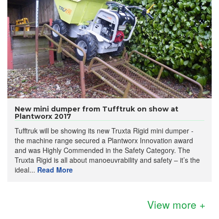
New mini dumper from Tufftruk on show at
Plantworx 2017
Tufftruk will be showing its new Truxta Rigid mini dumper -
the machine range secured a Plantworx Innovation award
and was Highly Commended in the Safety Category. The
Truxta Rigid is all about manoeuvrability and safety – it’s the
ideal...
Read More
View more +