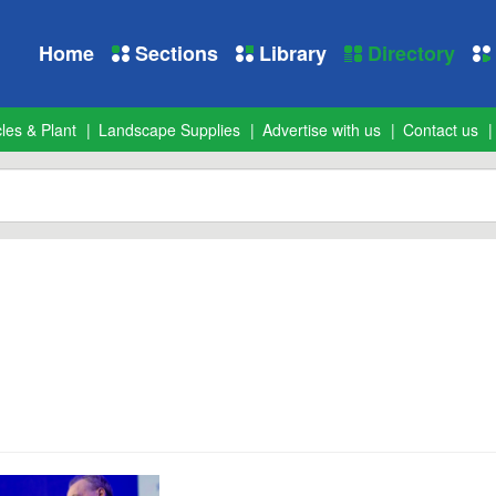
Home
Sections
Library
Directory
les & Plant
Landscape Supplies
Advertise with us
Contact us