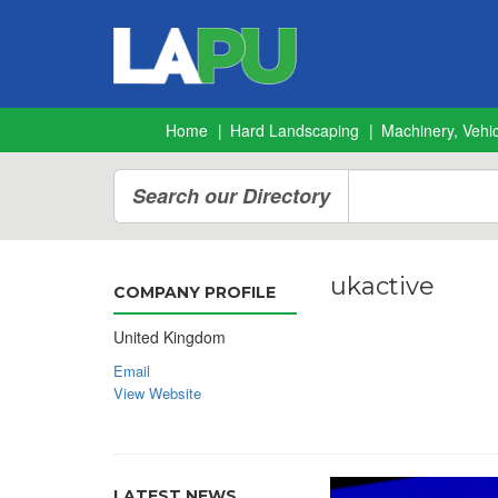
Home
Hard Landscaping
Machinery, Vehic
Search our Directory
ukactive
COMPANY PROFILE
United Kingdom
Email
View Website
LATEST NEWS