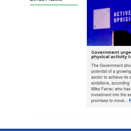
Government urged 
physical activity to
The Government shou
potential of a growing
sector to achieve its
ambitions, according 
Mike Farrar, who has
investment into the s
promises to move...