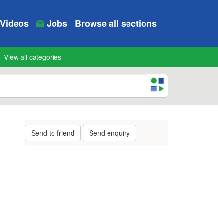
Videos
Jobs
Browse all sections
View all categories
Send to friend
Send enquiry