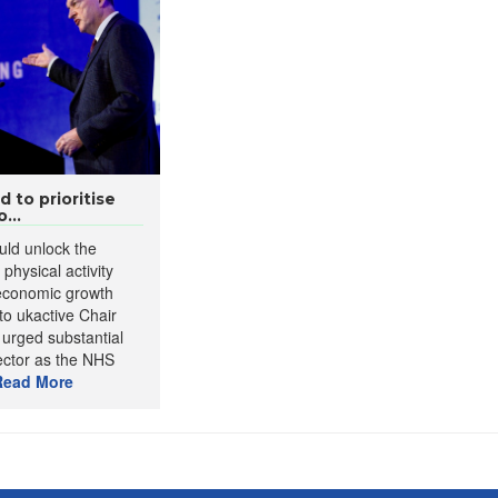
to prioritise
...
ld unlock the
 physical activity
 economic growth
to ukactive Chair
 urged substantial
ector as the NHS
Read More