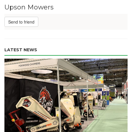
Upson Mowers
Send to friend
LATEST NEWS