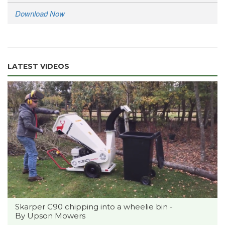
Download Now
LATEST VIDEOS
Skarper C90 chipping into a wheelie bin -
By Upson Mowers