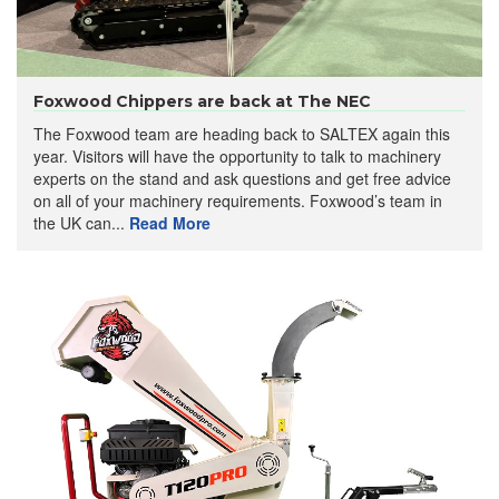
Foxwood Chippers are back at The NEC
The Foxwood team are heading back to SALTEX again this
year. Visitors will have the opportunity to talk to machinery
experts on the stand and ask questions and get free advice
on all of your machinery requirements. Foxwood’s team in
the UK can...
Read More