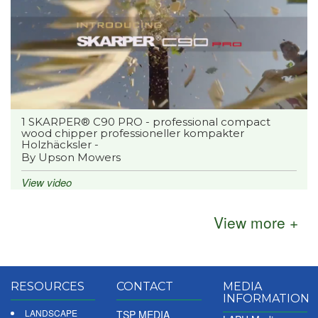
1 SKARPER® C90 PRO - professional compact
wood chipper professioneller kompakter
Holzhäcksler -
By Upson Mowers
View video
View more +
RESOURCES
CONTACT
MEDIA
INFORMATION
LANDSCAPE
TSP MEDIA