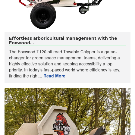
Effortless arboricultural management with the
Foxwood...
The Foxwood T120 off road Towable Chipper is a game-
changer for green space management teams, delivering a
highly effective solution and keeping accessibility a top
priority. In today’s fast-paced world where efficiency is key,
finding the right...
Read More