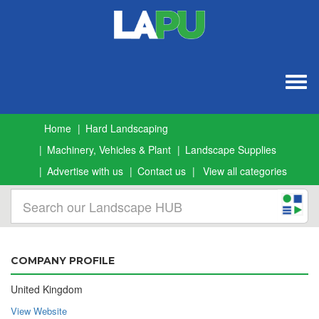
Togg
navig
Home
Hard Landscaping
Machinery, Vehicles & Plant
Landscape Supplies
Advertise with us
Contact us
View all categories
COMPANY PROFILE
United Kingdom
View Website