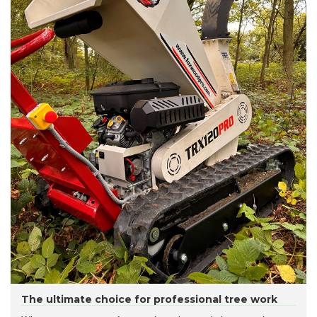
The ultimate choice for professional tree work