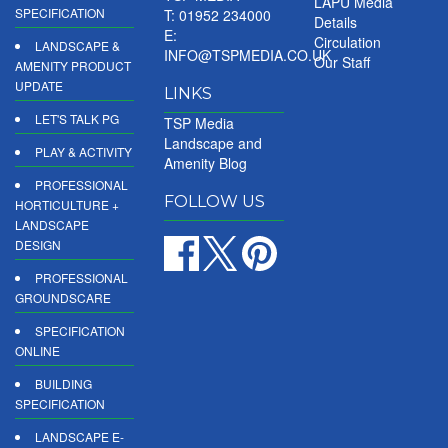
LAPU Media
SPECIFICATION
T: 01952 234000
Details
E:
Circulation
LANDSCAPE &
INFO@TSPMEDIA.CO.UK
Our Staff
AMENITY PRODUCT
UPDATE
LINKS
LET'S TALK PG
TSP Media
Landscape and
PLAY & ACTIVITY
Amenity Blog
PROFESSIONAL
FOLLOW US
HORTICULTURE +
LANDSCAPE
DESIGN
PROFESSIONAL
GROUNDSCARE
SPECIFICATION
ONLINE
BUILDING
SPECIFICATION
LANDSCAPE E-