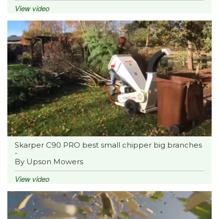
View video
Skarper C90 PRO best small chipper big branches
-
By Upson Mowers
View video