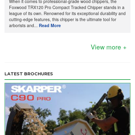
When it comes to professional-grade wood chippers, the
Foxwood TRX120 Pro Compact Tracked Chipper stands in a
league of its own. Renowned for its exceptional durability and
cutting-edge features, this chipper is the ultimate tool for
arborists and...
Read More
View more +
LATEST BROCHURES