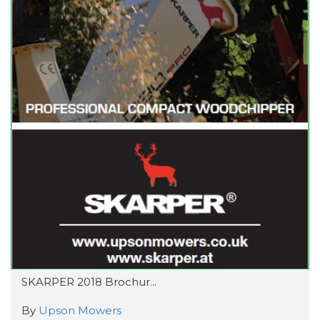
SKARPER 2018 Brochur...
By
Upson Mowers