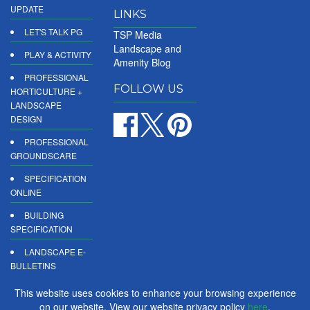
UPDATE
LINKS
LET'S TALK PG
TSP Media
Landscape and
PLAY & ACTIVITY
Amenity Blog
PROFESSIONAL
FOLLOW US
HORTICULTURE +
LANDSCAPE
DESIGN
PROFESSIONAL
GROUNDSCARE
SPECIFICATION
ONLINE
BUILDING
SPECIFICATION
LANDSCAPE E-
BULLETINS
DIGITAL
This website uses cookies to enhance your browsing experience
PRODUCT
on our website. View our website privacy policy
here
.