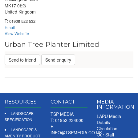
MK17 0EG
United Kingdom
T:
01908 522 532
Email
View Website
Urban Tree Planter Limited
Send to friend
Send enquiry
RESOURCES
CONTACT
MEDIA
INFORMATION
LANDSCAPE
TSP MEDIA
LAPU Media
SPECIFICATION
T: 01952 234000
Details
E:
Circulation
LANDSCAPE &
INFO@TSPMEDIA.CO.UK
Our Staff
AMENITY PRODUCT