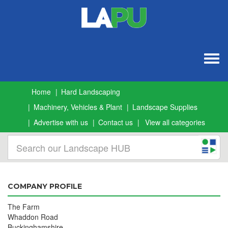
Togg
navig
Home
Hard Landscaping
Machinery, Vehicles & Plant
Landscape Supplies
Advertise with us
Contact us
View all categories
COMPANY PROFILE
The Farm
Whaddon Road
Buckinghamshire