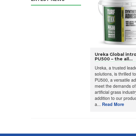
Ureka Global intr
PU500 – the all...
Ureka, a trusted lead
solutions, is thrilled 
PU500, a versatile a
meet the demands of
artificial grass industr
addition to our produ
a...
Read More