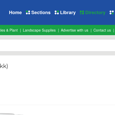
Home
Sections
Library
Directory
les & Plant
Landscape Supplies
Advertise with us
Contact us
kk)