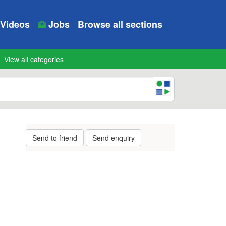
Videos
Jobs
Browse all sections
View all categories
Send to friend
Send enquiry