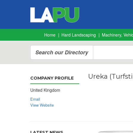
Home
Hard Landscaping
Machinery, Vehic
Search our Directory
Ureka (Turfsti
COMPANY PROFILE
United Kingdom
Email
View Website
LATEST NEWS