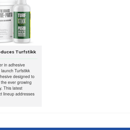
oduces Turfstikk
er in adhesive
to launch Turfstikk
dhesive designed to
 the ever growing
y. This latest
ct lineup addresses