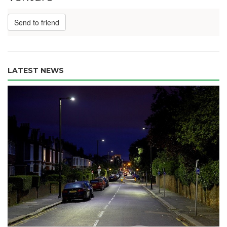
Send to friend
LATEST NEWS