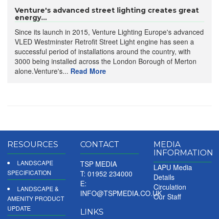
Venture's advanced street lighting creates great
energy...
Since its launch in 2015, Venture Lighting Europe's advanced
VLED Westminster Retrofit Street Light engine has seen a
successful period of installations around the country, with
3000 being installed across the London Borough of Merton
alone.Venture's...
Read More
RESOURCES
CONTACT
MEDIA
INFORMATION
LANDSCAPE
TSP MEDIA
LAPU Media
SPECIFICATION
T: 01952 234000
Details
E:
Circulation
LANDSCAPE &
INFO@TSPMEDIA.CO.UK
Our Staff
AMENITY PRODUCT
UPDATE
LINKS