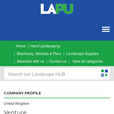
Togg
navig
Home
Hard Landscaping
Machinery, Vehicles & Plant
Landscape Supplies
Advertise with us
Contact us
View all categories
COMPANY PROFILE
United Kingdom
Venture