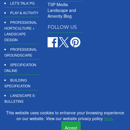
LET'S TALK PG
TSP Media
Landscape and
PLAY & ACTIVITY
Amenity Blog
PROFESSIONAL
FOLLOW US
HORTICULTURE +
LANDSCAPE
DESIGN
PROFESSIONAL
GROUNDSCARE
SPECIFICATION
ONLINE
BUILDING
SPECIFICATION
LANDSCAPE E-
BULLETINS
DIGITAL
This website uses cookies to enhance your browsing experience
PRODUCT
on our website. View our website privacy policy
here
.
REPORTS
Accept