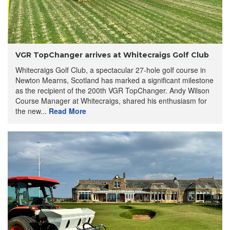
VGR TopChanger arrives at Whitecraigs Golf Club
Whitecraigs Golf Club, a spectacular 27-hole golf course in
Newton Mearns, Scotland has marked a significant milestone
as the recipient of the 200th VGR TopChanger. Andy Wilson
Course Manager at Whitecraigs, shared his enthusiasm for
the new...
Read More