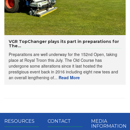
VGR TopChanger plays its part in preparations for
The...
Preparations are well underway for the 152nd Open, taking
place at Royal Troon this July. The Old Course has
undergone some alterations since it last hosted the
prestigious event back in 2016 including eight new tees and
an overall lengthening of...
Read More
RESOURCES
CONTACT
MEDIA
INFORMATION