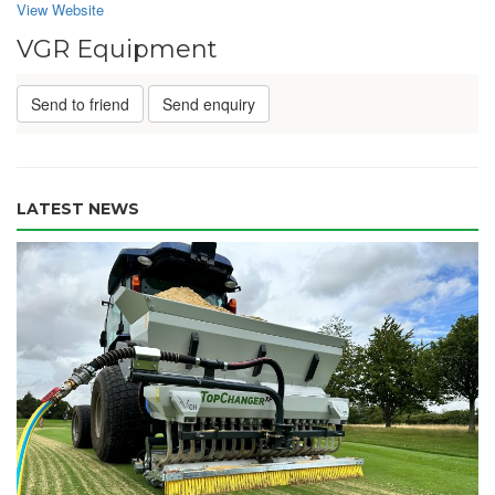
View Website
VGR Equipment
Send to friend
Send enquiry
LATEST NEWS