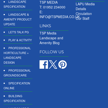
LANDSCAPE
TSP MEDIA
LAPU Media
SPECIFICATION
T: 01952 234000
Details
E:
Circulation
LANDSCAPE &
INFO@TSPMEDIA.CO.UK
Our Staff
AMENITY PRODUCT
UPDATE
LINKS
LET'S TALK PG
TSP Media
Landscape and
PLAY & ACTIVITY
Amenity Blog
PROFESSIONAL
FOLLOW US
HORTICULTURE +
LANDSCAPE
DESIGN
PROFESSIONAL
GROUNDSCARE
SPECIFICATION
ONLINE
BUILDING
SPECIFICATION