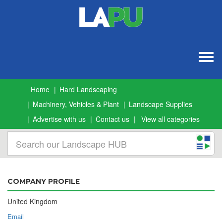
Togg
navig
Home
Hard Landscaping
Machinery, Vehicles & Plant
Landscape Supplies
Advertise with us
Contact us
View all categories
COMPANY PROFILE
United Kingdom
Email