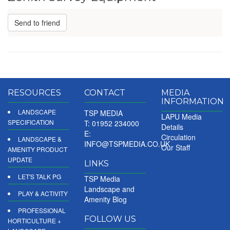
Send to friend
RESOURCES
CONTACT
MEDIA
INFORMATION
LANDSCAPE
TSP MEDIA
LAPU Media
SPECIFICATION
T: 01952 234000
Details
E:
Circulation
LANDSCAPE &
INFO@TSPMEDIA.CO.UK
Our Staff
AMENITY PRODUCT
UPDATE
LINKS
LET'S TALK PG
TSP Media
Landscape and
PLAY & ACTIVITY
Amenity Blog
PROFESSIONAL
FOLLOW US
HORTICULTURE +