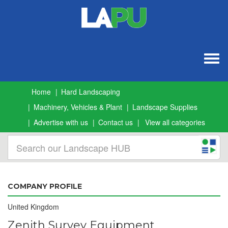
Togg
navig
Home
Hard Landscaping
Machinery, Vehicles & Plant
Landscape Supplies
Advertise with us
Contact us
View all categories
COMPANY PROFILE
United Kingdom
Zenith Survey Equipment