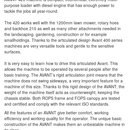
purpose loader with diesel engine that has enough power to
tackle the jobs all year-round.
The 420 works well with the 1200mm lawn mower, rotary hoes
and backhoe 210 as well as many other attachments needed in
the landscaping, gardening, construction or for example
smallholdings. Thanks to the articulated design Avant 400 series
machines are very versatile tools and gentle to the sensitive
surfaces.
It is very easy to learn how to drive this articulated Avant. This
allows the machine to be operated by several people after the
basic training. The AVANT’s rigid articulation joint means that the
machine does not swing sideways, a very important feature for a
machine of this size. Thanks to this rigid design of the AVANT, the
weight of the machine itself acts as counterweight, keeping the
chassis stable. Both ROPS frame and FOPS canopy are tested
and certified and comply with the relevant ISO standards.
All the features of an AVANT give better comfort, working
efficiency and working quality for the operator. The unique basic
construction of the AVANT makes them an unbeatable machine in