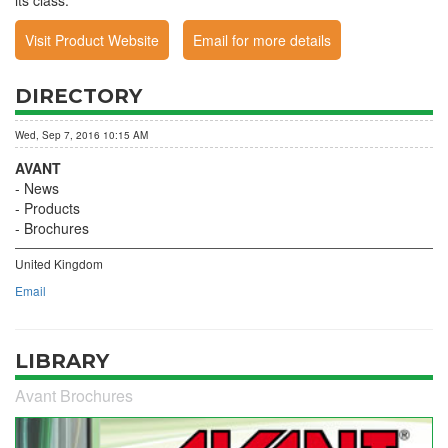
its class.
Visit Product Website
Email for more details
DIRECTORY
Wed, Sep 7, 2016 10:15 AM
AVANT
News
Products
Brochures
United Kingdom
Email
LIBRARY
Avant Brochures