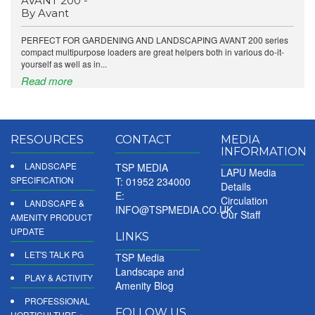
AVANT 200 -
By Avant
PERFECT FOR GARDENING AND LANDSCAPING AVANT 200 series
compact multipurpose loaders are great helpers both in various do-it-
yourself as well as in...
Read more
RESOURCES
CONTACT
MEDIA
INFORMATION
LANDSCAPE
TSP MEDIA
LAPU Media
SPECIFICATION
T: 01952 234000
Details
E:
Circulation
LANDSCAPE &
INFO@TSPMEDIA.CO.UK
Our Staff
AMENITY PRODUCT
UPDATE
LINKS
LET'S TALK PG
TSP Media
Landscape and
PLAY & ACTIVITY
Amenity Blog
PROFESSIONAL
FOLLOW US
HORTICULTURE +