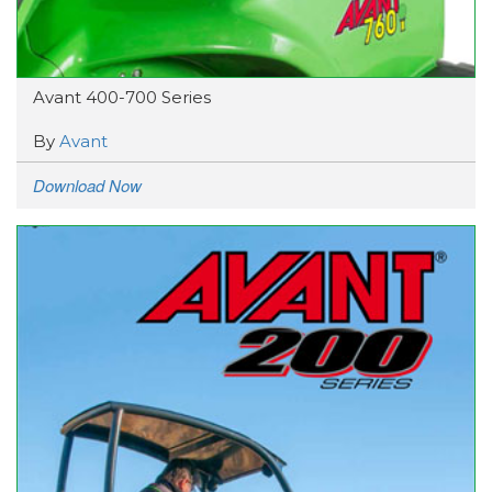
Avant 400-700 Series
By
Avant
Download Now