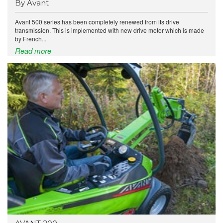
By Avant
Avant 500 series has been completely renewed from its drive
transmission. This is implemented with new drive motor which is made
by French...
Read more