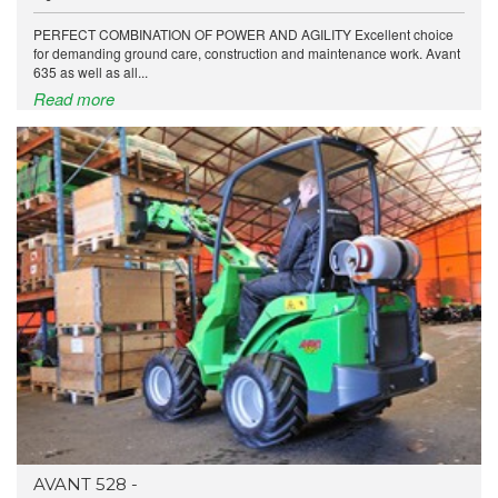
PERFECT COMBINATION OF POWER AND AGILITY Excellent choice
for demanding ground care, construction and maintenance work. Avant
635 as well as all...
Read more
AVANT 528 -