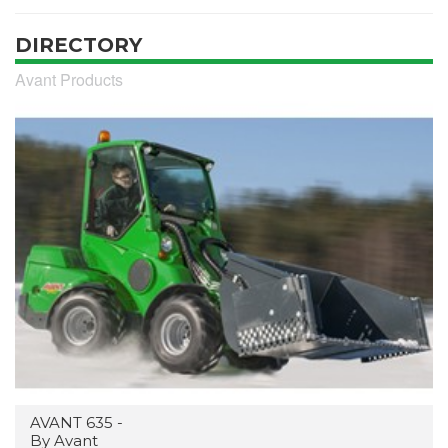
DIRECTORY
Avant Products
AVANT 635 -
By Avant