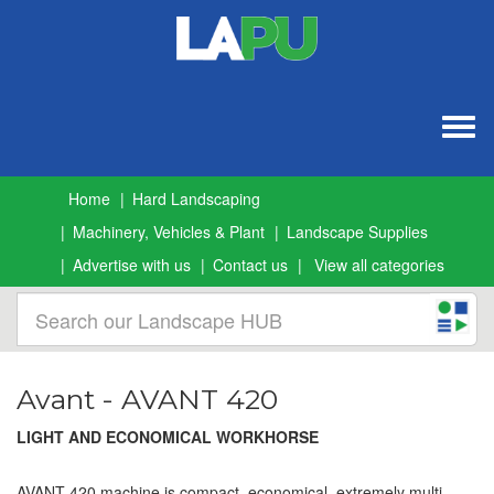
Togg
navig
Home
Hard Landscaping
Machinery, Vehicles & Plant
Landscape Supplies
Advertise with us
Contact us
View all categories
Avant - AVANT 420
LIGHT AND ECONOMICAL WORKHORSE
AVANT 420 machine is compact, economical, extremely multi-