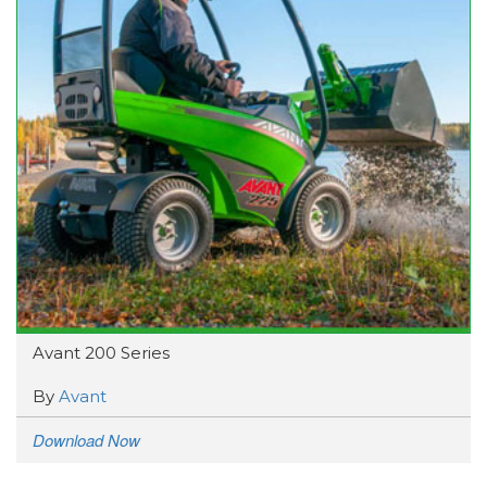
Avant 200 Series
By
Avant
Download Now