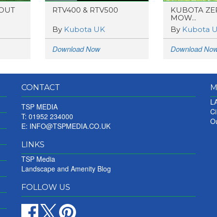
 OUT
RTV400 & RTV500
KUBOTA ZE
MOW...
By
Kubota UK
By
Kubota 
Download Now
Download No
CONTACT
M
LA
TSP MEDIA
Ci
T: 01952 234000
Ou
E:
INFO@TSPMEDIA.CO.UK
LINKS
TSP Media
Landscape and Amenity Blog
FOLLOW US