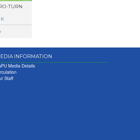
RO-TURN
UK
w
EDIA INFORMATION
PU Media Details
rculation
r Staff