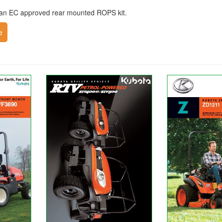
e an EC approved rear mounted ROPS kit.
e