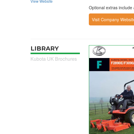
View Website
Optional extras includ
Visit Company Websit
LIBRARY
Kubota UK Brochures