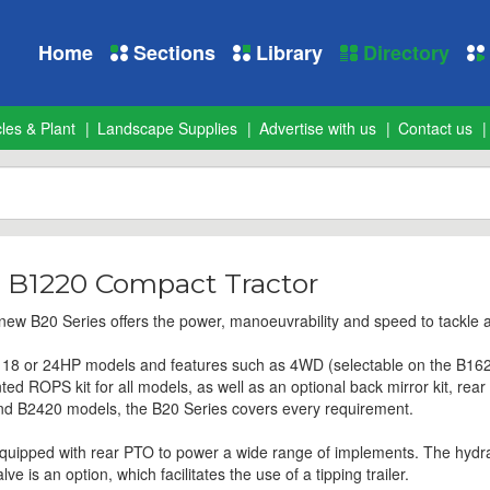
Home
Sections
Library
Directory
les & Plant
Landscape Supplies
Advertise with us
Contact us
 B1220 Compact Tractor
 new B20 Series offers the power, manoeuvrability and speed to tackle a
6, 18 or 24HP models and features such as 4WD (selectable on the B162
 ROPS kit for all models, as well as an optional back mirror kit, rear wo
nd B2420 models, the B20 Series covers every requirement.
uipped with rear PTO to power a wide range of implements. The hydrauli
e is an option, which facilitates the use of a tipping trailer.