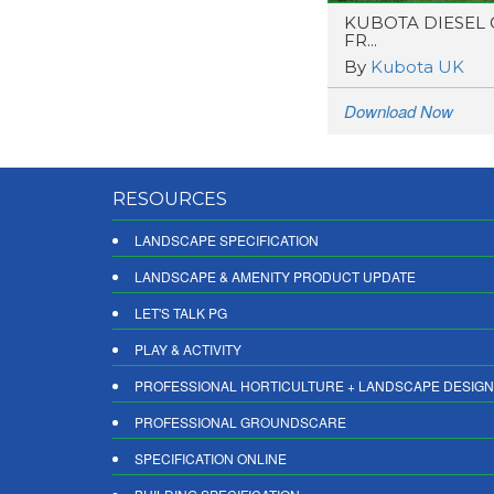
KUBOTA DIESEL
FR...
By
Kubota UK
Download Now
RESOURCES
LANDSCAPE SPECIFICATION
LANDSCAPE & AMENITY PRODUCT UPDATE
LET'S TALK PG
PLAY & ACTIVITY
PROFESSIONAL HORTICULTURE + LANDSCAPE DESIGN
PROFESSIONAL GROUNDSCARE
SPECIFICATION ONLINE