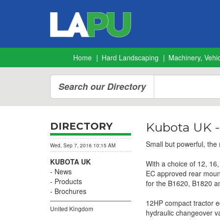
Home
Hard Landscaping
Machinery, Vehic
Search our Directory
Kubota UK -
DIRECTORY
Small but powerful, the
Wed, Sep 7, 2016 10:15 AM
KUBOTA UK
With a choice of 12, 1
News
EC approved rear mounted
Products
for the B1620, B1820 a
Brochures
12HP compact tractor eq
United Kingdom
hydraulic changeover valv