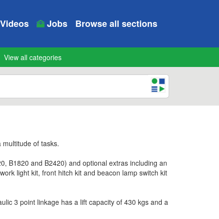
Videos
Jobs
Browse all sections
View all categories
 multitude of tasks.
0, B1820 and B2420) and optional extras including an
rk light kit, front hitch kit and beacon lamp switch kit
c 3 point linkage has a lift capacity of 430 kgs and a