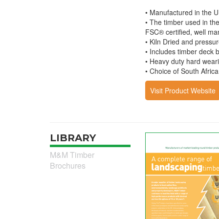
• Manufactured in the U
• The timber used in th
FSC® certified, well ma
• Kiln Dried and pressur
• Includes timber deck 
• Heavy duty hard weari
• Choice of South Afric
Visit Product Website
LIBRARY
M&M Timber
Brochures