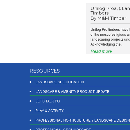
Unilog Proâ„¢ La
Timbers -
By M&M Timber
Unilog Pro timbers have 
of the most prestigious 
landscaping projects und
Acknowledging the...
Read more
RESOURCES
LANDSCAPE SPECIFICATION
LANDSCAPE & AMENITY PRODUCT UPDATE
LET'S TALK PG
PLAY & ACTIVITY
PROFESSIONAL HORTICULTURE + LANDSCAPE DESIGN
PROFESSIONAL GROUNDSCARE