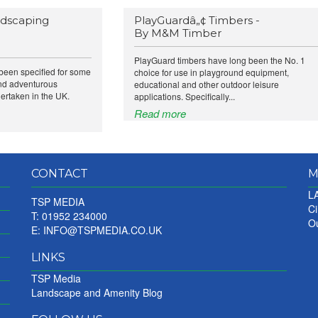
ndscaping
PlayGuardâ„¢ Timbers -
By M&M Timber
PlayGuard timbers have long been the No. 1
been specified for some
choice for use in playground equipment,
and adventurous
educational and other outdoor leisure
ertaken in the UK.
applications. Specifically...
Read more
CONTACT
M
LA
TSP MEDIA
Ci
T: 01952 234000
Ou
E:
INFO@TSPMEDIA.CO.UK
LINKS
TSP Media
Landscape and Amenity Blog