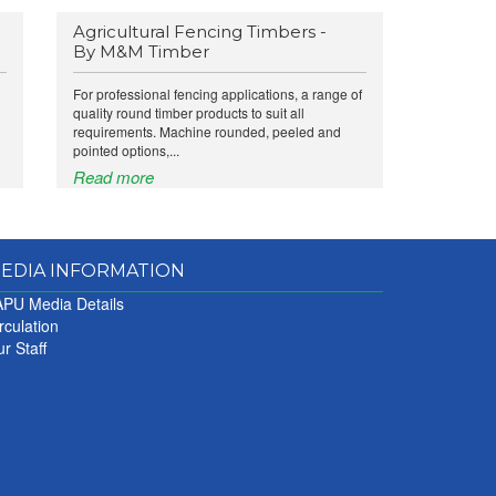
Agricultural Fencing Timbers -
By M&M Timber
For professional fencing applications, a range of
quality round timber products to suit all
requirements. Machine rounded, peeled and
pointed options,...
Read more
EDIA INFORMATION
PU Media Details
rculation
r Staff