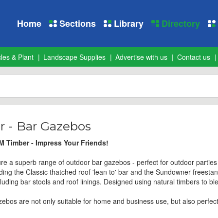
Home
Sections
Library
Directory
les & Plant
Landscape Supplies
Advertise with us
Contact us
 - Bar Gazebos
 Timber - Impress Your Friends!
a superb range of outdoor bar gazebos - perfect for outdoor parties an
ding the Classic thatched roof 'lean to' bar and the Sundowner freesta
luding bar stools and roof linings. Designed using natural timbers to b
os are not only suitable for home and business use, but also perfect 