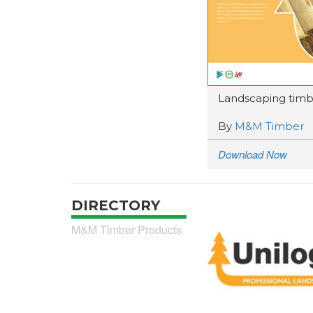
Landscaping timb
By
M&M Timber
Download Now
DIRECTORY
M&M Timber Products