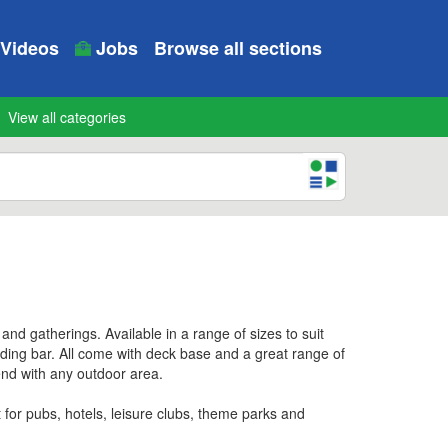
Videos
Jobs
Browse all sections
View all categories
d gatherings. Available in a range of sizes to suit
nding bar. All come with deck base and a great range of
lend with any outdoor area.
for pubs, hotels, leisure clubs, theme parks and