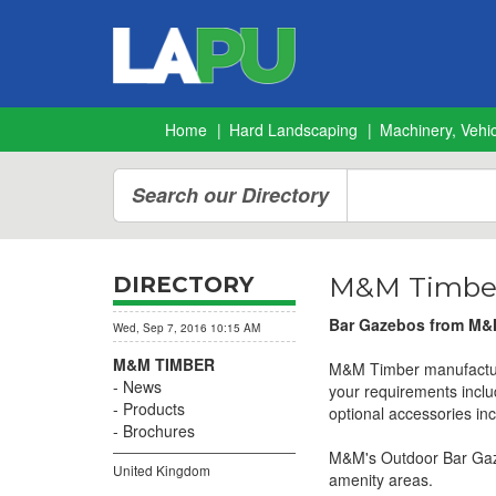
Home
Hard Landscaping
Machinery, Vehic
Search our Directory
M&M Timber
DIRECTORY
Bar Gazebos from M&M
Wed, Sep 7, 2016 10:15 AM
M&M TIMBER
M&M Timber manufacture 
News
your requirements inclu
Products
optional accessories inc
Brochures
M&M's Outdoor Bar Gazeb
United Kingdom
amenity areas.