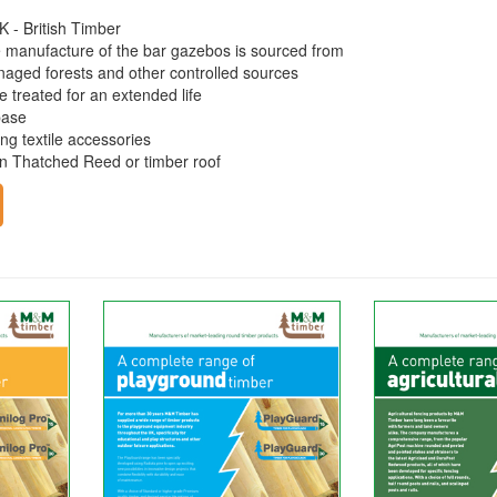
K - British Timber
e manufacture of the bar gazebos is sourced from
naged forests and other controlled sources
e treated for an extended life
base
ng textile accessories
an Thatched Reed or timber roof