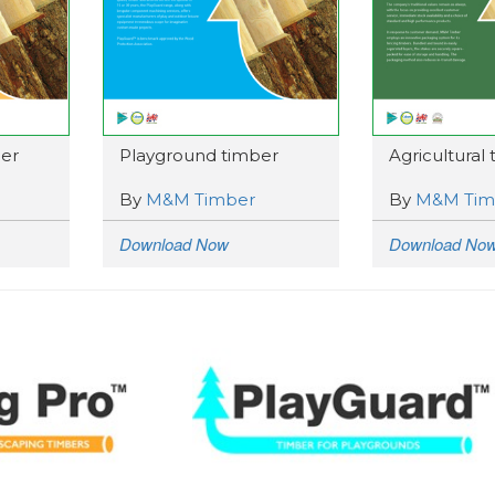
er
Playground timber
Agricultural
By
M&M Timber
By
M&M Tim
Download Now
Download No