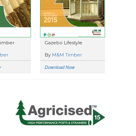
 timber
Gazebo Lifestyle
ber
By
M&M Timber
w
Download Now