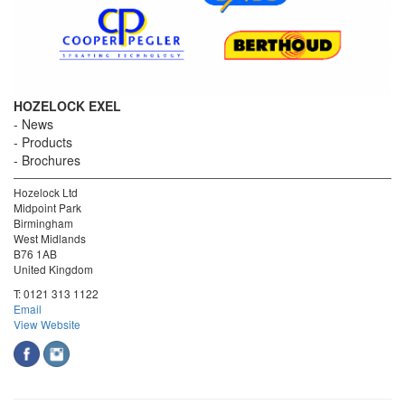
HOZELOCK EXEL
News
Products
Brochures
Hozelock Ltd
Midpoint Park
Birmingham
West Midlands
B76 1AB
United Kingdom
T:
0121 313 1122
Email
View Website