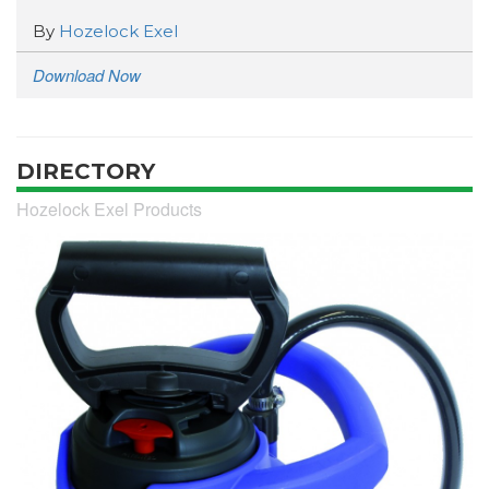
By
Hozelock Exel
Download Now
DIRECTORY
Hozelock Exel Products