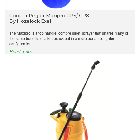
Cooper Pegler Maxipro CP5/ CP8 -
By Hozelock Exel
The Maxipro is a top handle, compression sprayer that shares many of
the same benefits of a knapsack but in a more portable, lighter
configuration...
Read more