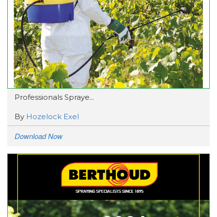
Professionals Spraye...
By
Hozelock Exel
Download Now