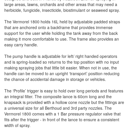
large areas, lawns, orchards and other areas that may need a
herbicide, fungicide, insecticide, biostimulant or seaweed spray.
The Vermorel 1800 holds 16L held by adjustable padded straps
that are anchored onto a backframe that provides immense
support for the user while holding the tank away from the back
making it more comfortable to use. The frame also provides an
easy carry handle.
The pump handle is adjustable for left/ right handed operators
and is spring-loaded so returns to the top position with no input
making spraying jobs that little bit easier. When not in use, the
handle can be moved to an upright ‘transport’ position reducing
the chance of accidental damage in storage or vehicles.
The ‘Profile’ trigger is easy to hold over long periods and features
an integral filter. The composite lance is 60cm long and the
knapsack is provided with a hollow cone nozzle but the fittings are
a universal size for all Berthoud and 3rd party nozzles. The
Vermorel 1800 comes with a 1 Bar pressure regulator valve that
fits after the trigger - in front of the lance to ensure a consistent
width of spray.