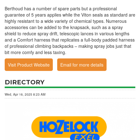
Berthoud has a number of spare parts but a professional
guarantee of 5 years applies while the Viton seals as standard are
highly resistant to a wide variety of chemical types. Numerous
accessories can be added to the knapsack, such as a spray
shield to reduce spray drift, telescopic lances in various lengths
and a Comfort harness that replicates a full-body padded harness
of professional climbing backpacks – making spray jobs just that
bit more comfy and less taxing.
Visit Product Website
Email for more details
DIRECTORY
Wed, Apr 16, 2025 8:23 AM