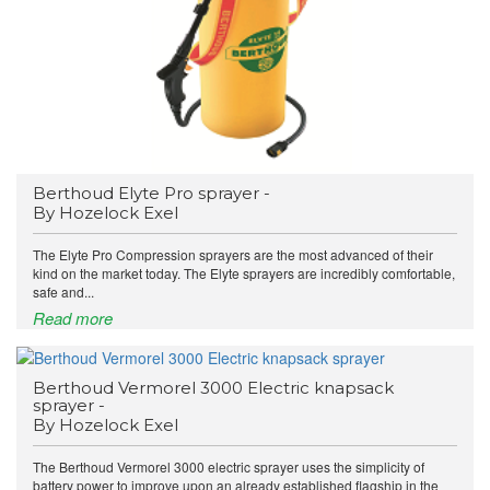
Berthoud Elyte Pro sprayer -
By Hozelock Exel
The Elyte Pro Compression sprayers are the most advanced of their
kind on the market today. The Elyte sprayers are incredibly comfortable,
safe and...
Read more
Berthoud Vermorel 3000 Electric knapsack
sprayer -
By Hozelock Exel
The Berthoud Vermorel 3000 electric sprayer uses the simplicity of
battery power to improve upon an already established flagship in the