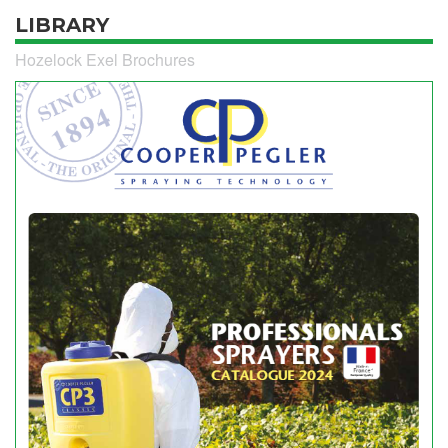
LIBRARY
Hozelock Exel Brochures