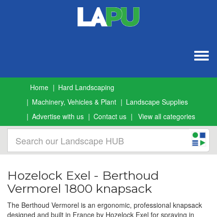
Togg
navig
Home
Hard Landscaping
Machinery, Vehicles & Plant
Landscape Supplies
Advertise with us
Contact us
View all categories
Hozelock Exel - Berthoud
Vermorel 1800 knapsack
The Berthoud Vermorel is an ergonomic, professional knapsack
designed and built in France by Hozelock Exel for spraying in