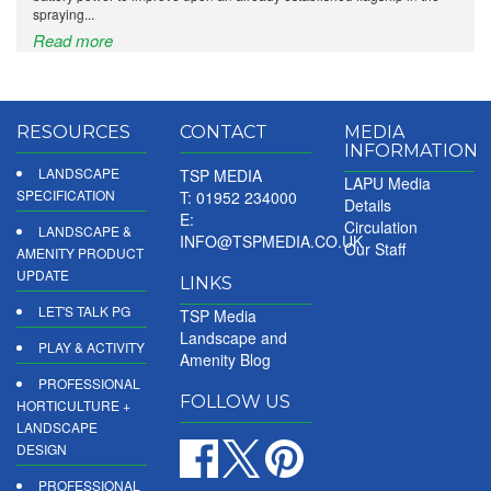
spraying...
Read more
RESOURCES
CONTACT
MEDIA
INFORMATION
LANDSCAPE
TSP MEDIA
LAPU Media
SPECIFICATION
T: 01952 234000
Details
E:
Circulation
LANDSCAPE &
INFO@TSPMEDIA.CO.UK
Our Staff
AMENITY PRODUCT
UPDATE
LINKS
LET'S TALK PG
TSP Media
Landscape and
PLAY & ACTIVITY
Amenity Blog
PROFESSIONAL
FOLLOW US
HORTICULTURE +
LANDSCAPE
DESIGN
PROFESSIONAL