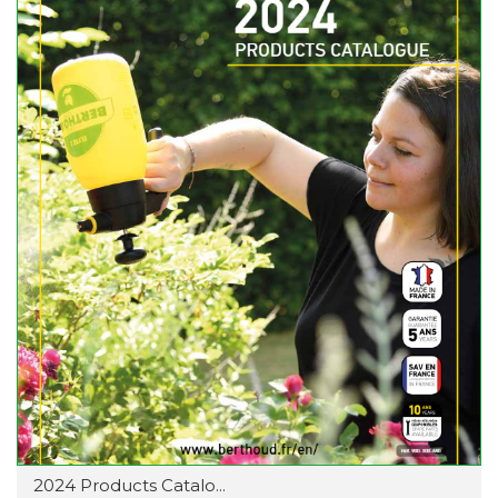
2024 Products Catalo...