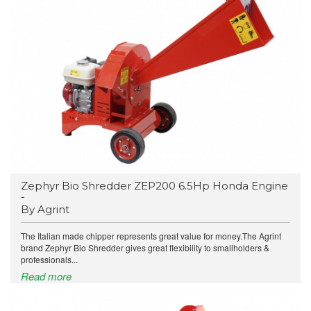
Zephyr Bio Shredder ZEP200 6.5Hp Honda Engine
-
By Agrint
The Italian made chipper represents great value for money.The Agrint
brand Zephyr Bio Shredder gives great flexibility to smallholders &
professionals...
Read more