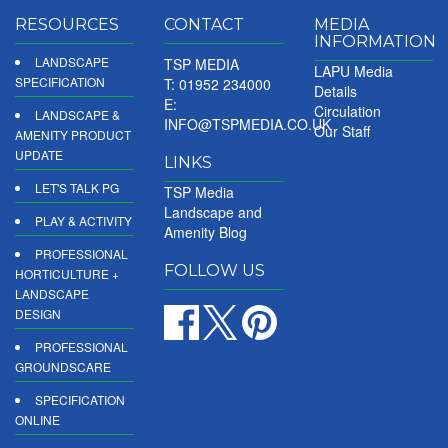
RESOURCES
CONTACT
MEDIA
INFORMATION
LANDSCAPE
TSP MEDIA
LAPU Media
SPECIFICATION
T: 01952 234000
Details
E:
Circulation
LANDSCAPE &
INFO@TSPMEDIA.CO.UK
Our Staff
AMENITY PRODUCT
UPDATE
LINKS
LET'S TALK PG
TSP Media
Landscape and
PLAY & ACTIVITY
Amenity Blog
PROFESSIONAL
FOLLOW US
HORTICULTURE +
LANDSCAPE
DESIGN
PROFESSIONAL
GROUNDSCARE
SPECIFICATION
ONLINE