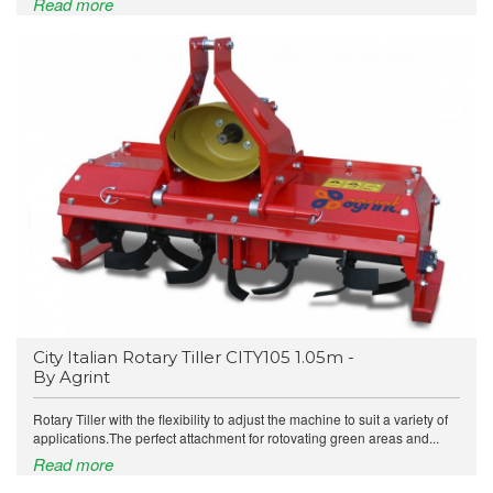
Read more
City Italian Rotary Tiller CITY105 1.05m -
By Agrint
Rotary Tiller with the flexibility to adjust the machine to suit a variety of
applications.The perfect attachment for rotovating green areas and...
Read more