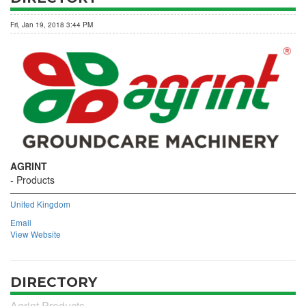
Fri, Jan 19, 2018 3:44 PM
AGRINT
Products
United Kingdom
Email
View Website
DIRECTORY
Agrint Products