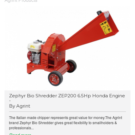
Zephyr Bio Shredder ZEP200 6.5Hp Honda Engine
-
By Agrint
The Italian made chipper represents great value for money.The Agrint
brand Zephyr Bio Shredder gives great flexibility to smallholders &
professionals...
Read more