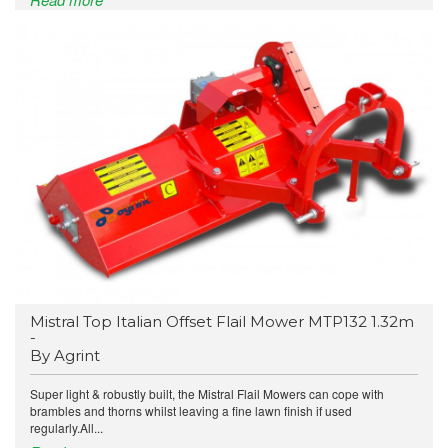
Mistral Top Italian Offset Flail Mower MTP132 1.32m
-
By Agrint
Super light & robustly built, the Mistral Flail Mowers can cope with
brambles and thorns whilst leaving a fine lawn finish if used
regularly.All...