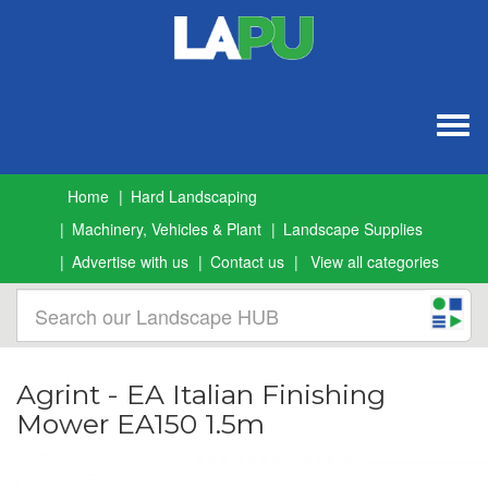
Togg
navig
Home
Hard Landscaping
Machinery, Vehicles & Plant
Landscape Supplies
Advertise with us
Contact us
View all categories
Agrint - EA Italian Finishing
Mower EA150 1.5m