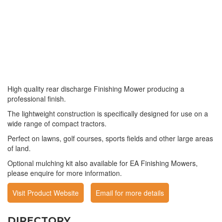
High quality rear discharge Finishing Mower producing a
professional finish.
The lightweight construction is specifically designed for use on a
wide range of compact tractors.
Perfect on lawns, golf courses, sports fields and other large areas
of land.
Optional mulching kit also available for EA Finishing Mowers,
please enquire for more information.
Visit Product Website
Email for more details
DIRECTORY