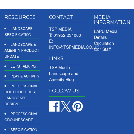
RESOURCES
CONTACT
MEDIA
INFORMATION
LANDSCAPE
TSP MEDIA
LAPU Media
SPECIFICATION
T: 01952 234000
Details
E:
Circulation
LANDSCAPE &
INFO@TSPMEDIA.CO.UK
Our Staff
AMENITY PRODUCT
UPDATE
LINKS
LET'S TALK PG
TSP Media
Landscape and
PLAY & ACTIVITY
Amenity Blog
PROFESSIONAL
FOLLOW US
HORTICULTURE +
LANDSCAPE
DESIGN
PROFESSIONAL
GROUNDSCARE
SPECIFICATION