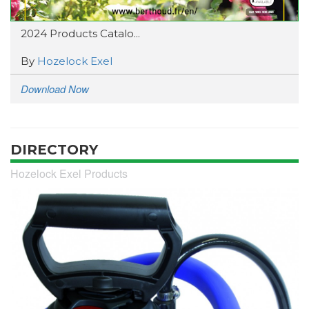
2024 Products Catalo...
By
Hozelock Exel
Download Now
DIRECTORY
Hozelock Exel Products