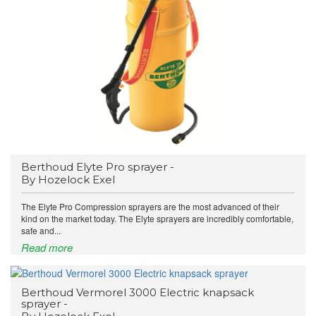
Berthoud Elyte Pro sprayer -
By Hozelock Exel
The Elyte Pro Compression sprayers are the most advanced of their
kind on the market today. The Elyte sprayers are incredibly comfortable,
safe and...
Read more
Berthoud Vermorel 3000 Electric knapsack
sprayer -