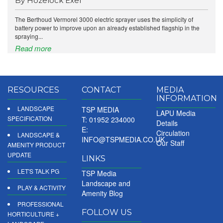
By Hozelock Exel
The Berthoud Vermorel 3000 electric sprayer uses the simplicity of
battery power to improve upon an already established flagship in the
spraying...
Read more
RESOURCES
CONTACT
MEDIA
INFORMATION
LANDSCAPE
TSP MEDIA
LAPU Media
SPECIFICATION
T: 01952 234000
Details
E:
Circulation
LANDSCAPE &
INFO@TSPMEDIA.CO.UK
Our Staff
AMENITY PRODUCT
UPDATE
LINKS
LET'S TALK PG
TSP Media
Landscape and
PLAY & ACTIVITY
Amenity Blog
PROFESSIONAL
FOLLOW US
HORTICULTURE +