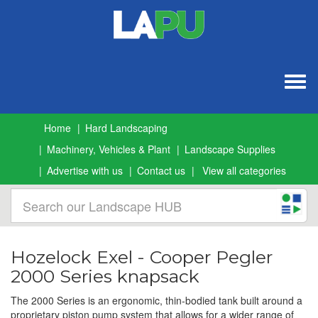
Togg
navig
Home
Hard Landscaping
Machinery, Vehicles & Plant
Landscape Supplies
Advertise with us
Contact us
View all categories
Hozelock Exel - Cooper Pegler
2000 Series knapsack
The 2000 Series is an ergonomic, thin-bodied tank built around a
proprietary piston pump system that allows for a wider range of