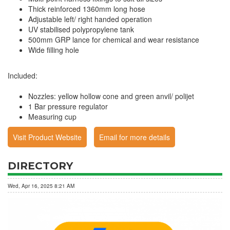
Thick reinforced 1360mm long hose
Adjustable left/ right handed operation
UV stabilised polypropylene tank
500mm GRP lance for chemical and wear resistance
Wide filling hole
Included:
Nozzles: yellow hollow cone and green anvil/ polijet
1 Bar pressure regulator
Measuring cup
Visit Product Website
Email for more details
DIRECTORY
Wed, Apr 16, 2025 8:21 AM