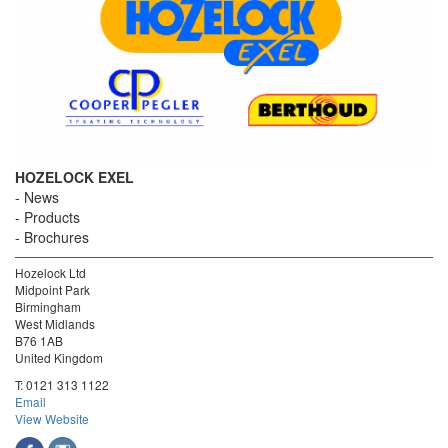
HOZELOCK EXEL
News
Products
Brochures
Hozelock Ltd
Midpoint Park
Birmingham
West Midlands
B76 1AB
United Kingdom
T:
0121 313 1122
Email
View Website