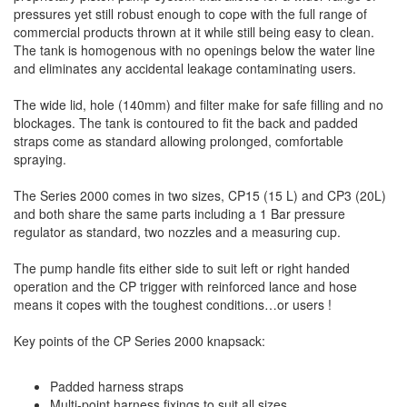
pressures yet still robust enough to cope with the full range of
commercial products thrown at it while still being easy to clean.
The tank is homogenous with no openings below the water line
and eliminates any accidental leakage contaminating users.
The wide lid, hole (140mm) and filter make for safe filling and no
blockages. The tank is contoured to fit the back and padded
straps come as standard allowing prolonged, comfortable
spraying.
The Series 2000 comes in two sizes, CP15 (15 L) and CP3 (20L)
and both share the same parts including a 1 Bar pressure
regulator as standard, two nozzles and a measuring cup.
The pump handle fits either side to suit left or right handed
operation and the CP trigger with reinforced lance and hose
means it copes with the toughest conditions…or users !
Key points of the CP Series 2000 knapsack:
Padded harness straps
Multi-point harness fixings to suit all sizes