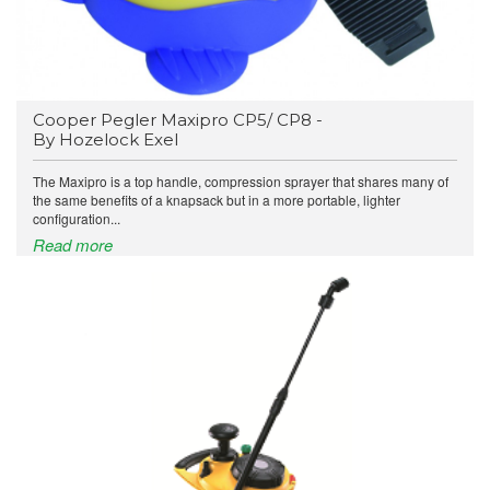
Cooper Pegler Maxipro CP5/ CP8 -
By Hozelock Exel
The Maxipro is a top handle, compression sprayer that shares many of
the same benefits of a knapsack but in a more portable, lighter
configuration...
Read more