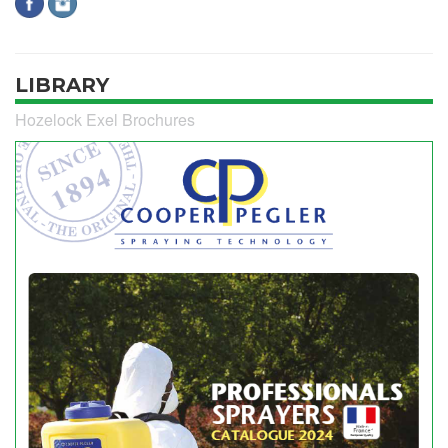
LIBRARY
Hozelock Exel Brochures