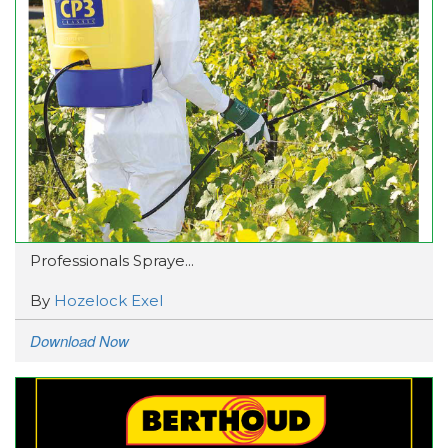
Professionals Spraye...
By
Hozelock Exel
Download Now