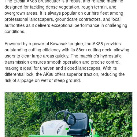
The Etesia AK88 brushcutter is a robust and reliable machine
designed for tackling dense vegetation, rough terrain, and
overgrown areas. It is always popular on our hire fleet among
professional landscapers, groundcare contractors, and local
authorities as it delivers exceptional performance in challenging
conditions.
Powered by a powerful Kawasaki engine, the AK88 provides
outstanding cutting efficiency with its 88cm cutting deck, allowing
users to clear large areas quickly. The machine's hydrostatic
transmission ensures smooth operation and precise control,
making it ideal for uneven and sloped landscapes. With its
differential lock, the AK88 offers superior traction, reducing the
risk of slippage on wet or steep ground.