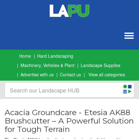
Togg
navig
Home
Hard Landscaping
Machinery, Vehicles & Plant
Landscape Supplies
Advertise with us
Contact us
View all categories
Acacia Groundcare - Etesia AK88
Brushcutter – A Powerful Solution
for Tough Terrain