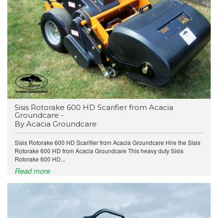
​Sisis Rotorake 600 HD Scarifier from Acacia
Groundcare -
By Acacia Groundcare
Sisis Rotorake 600 HD Scarifier from Acacia Groundcare Hire the Sisis
Rotorake 600 HD from Acacia Groundcare This heavy duty Sisis
Rotorake 600 HD...
Read more