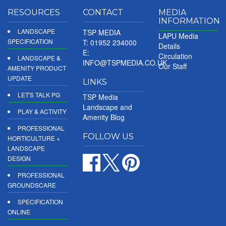
RESOURCES
CONTACT
MEDIA
INFORMATION
LANDSCAPE
TSP MEDIA
LAPU Media
SPECIFICATION
T: 01952 234000
Details
E:
Circulation
LANDSCAPE &
INFO@TSPMEDIA.CO.UK
Our Staff
AMENITY PRODUCT
UPDATE
LINKS
LET'S TALK PG
TSP Media
Landscape and
PLAY & ACTIVITY
Amenity Blog
PROFESSIONAL
FOLLOW US
HORTICULTURE +
LANDSCAPE
DESIGN
PROFESSIONAL
GROUNDSCARE
SPECIFICATION
ONLINE