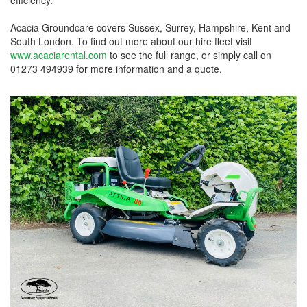
Acacia Groundcare covers Sussex, Surrey, Hampshire, Kent and
South London. To find out more about our hire fleet visit
www.acaciarental.com
to see the full range, or simply call on
01273 494939 for more information and a quote.