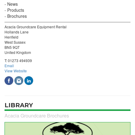
News
Products
Brochures
Acacia Groundcare Equipment Rental
Hollands Lane
Henfield
West Sussex
BN5 9QT
United Kingdom
T:
01273 494939
Email
View Website
LIBRARY
Acacia Groundcare Brochures