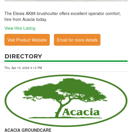
The Etesia AK88 brushcutter offers excellent operator comfort,
hire from Acacia today.
View Hire Listing
Visit Product Website
Email for more details
DIRECTORY
Thu, Apr 10, 2025 4:13 PM
ACACIA GROUNDCARE