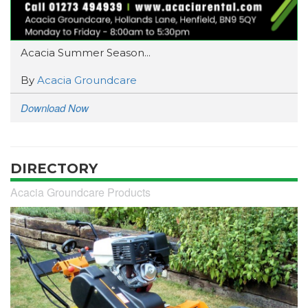
Acacia Summer Season...
By
Acacia Groundcare
Download Now
DIRECTORY
Acacia Groundcare Products