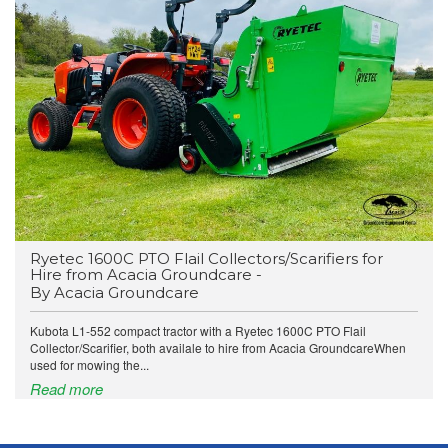
Ryetec 1600C PTO Flail Collectors/Scarifiers for
Hire from Acacia Groundcare -
By Acacia Groundcare
Kubota L1-552 compact tractor with a Ryetec 1600C PTO Flail
Collector/Scarifier, both availale to hire from Acacia GroundcareWhen
used for mowing the...
Read more