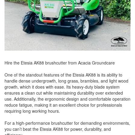
Hire the Etesia AK88 brushcutter from Acacia Groundcare
One of the standout features of the Etesia AK88 is its ability to
handle dense undergrowth, long grass, brambles, and light wood
growth, which it does with ease. Its heavy-duty blade system
ensures a clean cut while maintaining durability over extended
use. Additionally, the ergonomic design and comfortable operation
reduce fatigue, making it an excellent choice for professionals
requiring long working hours.
For a high-performance brushcutter for demanding environments,
you can’t beat the Etesia AK88 for power, durability, and
efficiency.