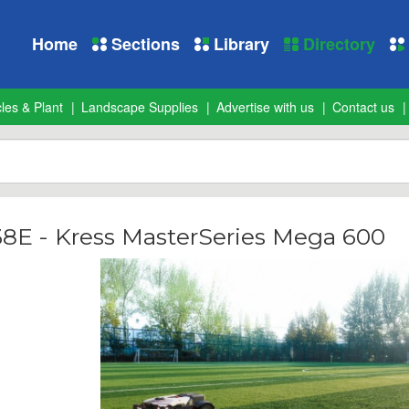
Home
Sections
Library
Directory
les & Plant
Landscape Supplies
Advertise with us
Contact us
38E - Kress MasterSeries Mega 600