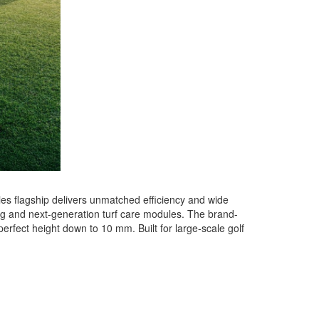
es flagship delivers unmatched efficiency and wide
ring and next-generation turf care modules. The brand-
erfect height down to 10 mm. Built for large-scale golf