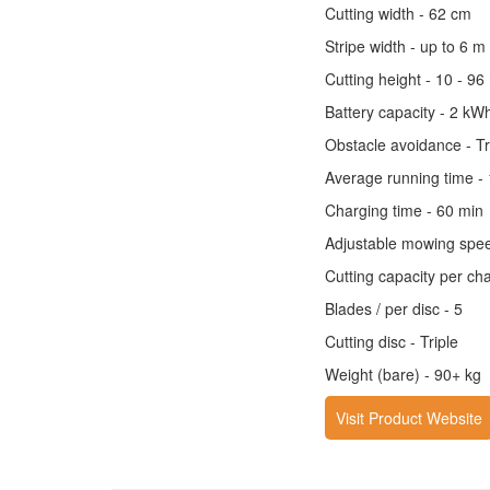
Cutting width - 62 cm
Stripe width - up to 6 m
Cutting height - 10 - 9
Battery capacity - 2 kW
Obstacle avoidance - T
Average running time -
Charging time - 60 min
Adjustable mowing speed
Cutting capacity per ch
Blades / per disc - 5
Cutting disc - Triple
Weight (bare) - 90+ kg
Visit Product Website