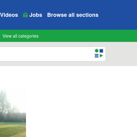
Videos
Jobs
Browse all sections
View all categories