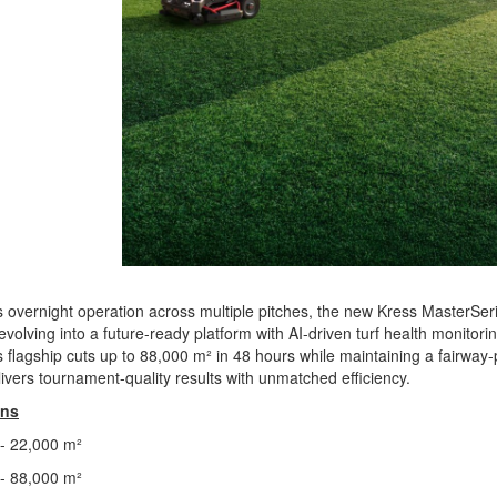
 overnight operation across multiple pitches, the new Kress MasterSeri
 evolving into a future-ready platform with AI-driven turf health monito
flagship cuts up to 88,000 m² in 48 hours while maintaining a fairway-p
livers tournament-quality results with unmatched efficiency.
ons
- 22,000 m²
- 88,000 m²