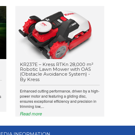
KR237E – Kress RTKn 28,000 m²
Robotic Lawn Mower with OAS
(Obstacle Avoidance System) -
By Kress
Enhanced cutting performance, driven by a high-
power motor and featuring a gliding disc,
s
ensures exceptional efficiency and precision in
trimming low,...
Read more
EDIA INFORMATION