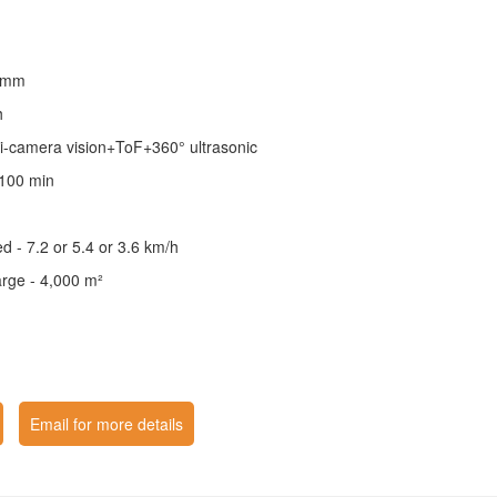
6 mm
h
ri-camera vision+ToF+360° ultrasonic
 100 min
 - 7.2 or 5.4 or 3.6 km/h
arge - 4,000 m²
Email for more details