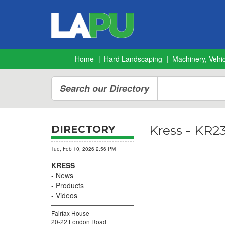
Home
Hard Landscaping
Machinery, Vehic
Search our Directory
Kress - KR2
DIRECTORY
Tue, Feb 10, 2026 2:56 PM
KRESS
News
Products
Videos
Fairfax House
20-22 London Road