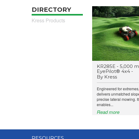
DIRECTORY
Kress Products
KR285E - 5,000 m
EyePilot® 4x4 -
By Kress
Engineered for extremes
delivers unmatched slop
precise lateral mowing. I
enables...
Read more
RESOURCES