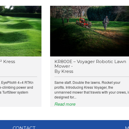
² Kress
KR800E – Voyager Robotic Lawn
Mower -
By Kress
, EyePilot® 4×4 RTKn
Same staff. Double the lawns. Rocket your
e-climbing power and
profits. Introducing Kress Voyager, the
ts TurfSteer system
unmanned mower that travels with your crews, i
designed for...
Read more
CONTACT
M