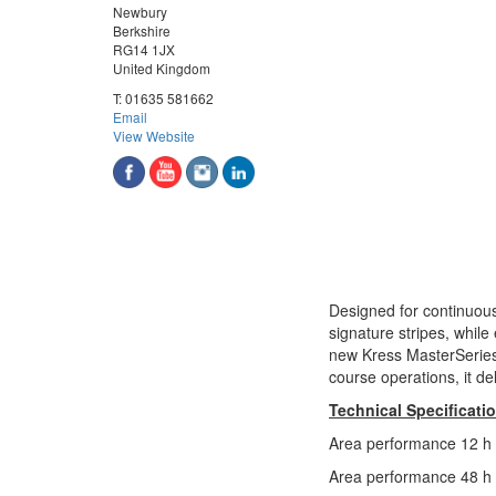
Newbury
Berkshire
RG14 1JX
United Kingdom
T:
01635 581662
Email
View Website
Designed for continuous
signature stripes, while
new Kress MasterSeries 
course operations, it de
Technical Specificati
Area performance 12 h 
Area performance 48 h 