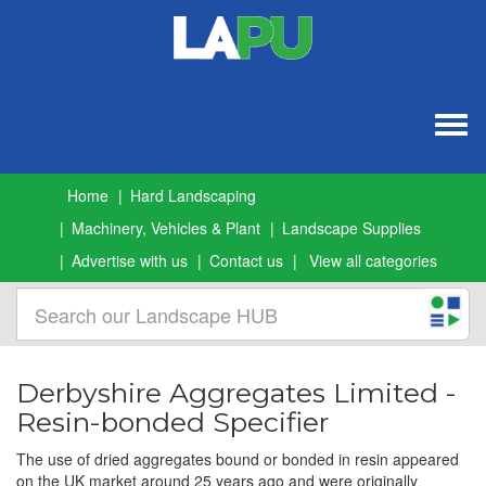
Togg
navig
Home
Hard Landscaping
Machinery, Vehicles & Plant
Landscape Supplies
Advertise with us
Contact us
View all categories
Derbyshire Aggregates Limited -
Resin-bonded Specifier
The use of dried aggregates bound or bonded in resin appeared
on the UK market around 25 years ago and were originally