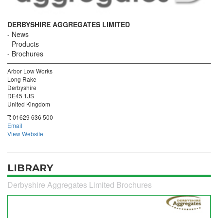
DERBYSHIRE AGGREGATES LIMITED
News
Products
Brochures
Arbor Low Works
Long Rake
Derbyshire
DE45 1JS
United Kingdom
T:
01629 636 500
Email
View Website
LIBRARY
Derbyshire Aggregates Limited Brochures