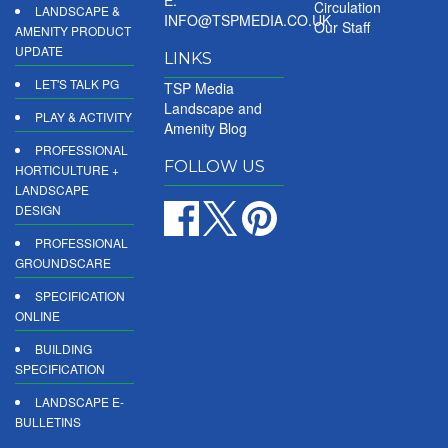
E:
Circulation
LANDSCAPE &
INFO@TSPMEDIA.CO.UK
Our Staff
AMENITY PRODUCT
UPDATE
LINKS
LET'S TALK PG
TSP Media
Landscape and
PLAY & ACTIVITY
Amenity Blog
PROFESSIONAL
FOLLOW US
HORTICULTURE +
LANDSCAPE
DESIGN
PROFESSIONAL
GROUNDSCARE
SPECIFICATION
ONLINE
BUILDING
SPECIFICATION
LANDSCAPE E-
BULLETINS