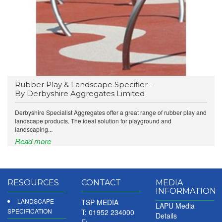
Rubber Play & Landscape Specifier -
By Derbyshire Aggregates Limited
Derbyshire Specialist Aggregates offer a great range of rubber play and
landscape products. The ideal solution for playground and
landscaping...
Read more
RESOURCES
CONTACT
MEDIA
INFORMATION
LANDSCAPE
TSP MEDIA
LAPU Media
SPECIFICATION
T: 01952 234000
Details