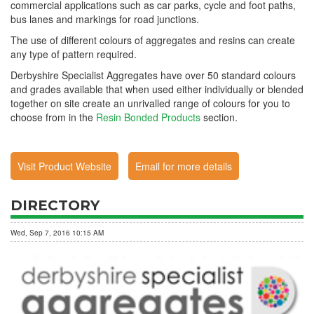
commercial applications such as car parks, cycle and foot paths,
bus lanes and markings for road junctions.
The use of different colours of aggregates and resins can create
any type of pattern required.
Derbyshire Specialist Aggregates have over 50 standard colours
and grades available that when used either individually or blended
together on site create an unrivalled range of colours for you to
choose from in the
Resin Bonded Products
section.
Visit Product Website
Email for more details
DIRECTORY
Wed, Sep 7, 2016 10:15 AM