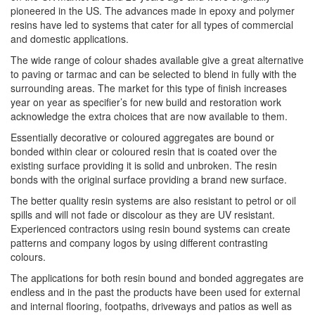
pioneered in the US. The advances made in epoxy and polymer
resins have led to systems that cater for all types of commercial
and domestic applications.
The wide range of colour shades available give a great alternative
to paving or tarmac and can be selected to blend in fully with the
surrounding areas. The market for this type of finish increases
year on year as specifier’s for new build and restoration work
acknowledge the extra choices that are now available to them.
Essentially decorative or coloured aggregates are bound or
bonded within clear or coloured resin that is coated over the
existing surface providing it is solid and unbroken. The resin
bonds with the original surface providing a brand new surface.
The better quality resin systems are also resistant to petrol or oil
spills and will not fade or discolour as they are UV resistant.
Experienced contractors using resin bound systems can create
patterns and company logos by using different contrasting
colours.
The applications for both resin bound and bonded aggregates are
endless and in the past the products have been used for external
and internal flooring, footpaths, driveways and patios as well as