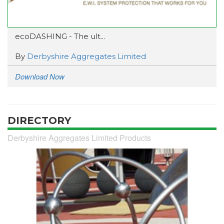
ecoDASHING - The ult...
By
Derbyshire Aggregates Limited
Download Now
DIRECTORY
Derbyshire Aggregates Limited Products