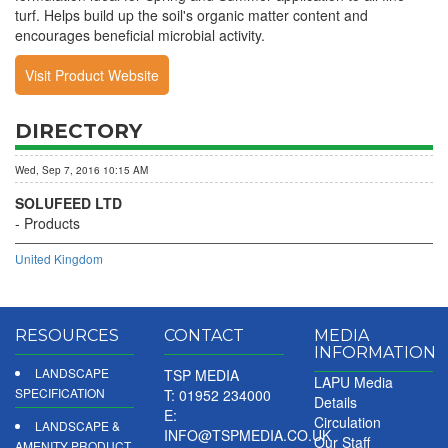
turf. Helps build up the soil's organic matter content and
encourages beneficial microbial activity.
Visit Product Website
DIRECTORY
Wed, Sep 7, 2016 10:15 AM
SOLUFEED LTD
Products
United Kingdom
RESOURCES
CONTACT
MEDIA
INFORMATION
LANDSCAPE
TSP MEDIA
LAPU Media
SPECIFICATION
T: 01952 234000
Details
E:
Circulation
LANDSCAPE &
INFO@TSPMEDIA.CO.UK
Our Staff
AMENITY PRODUCT