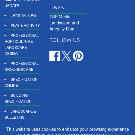
UPDATE
LINKS
LET'S TALK PG
TSP Media
Landscape and
PLAY & ACTIVITY
Amenity Blog
PROFESSIONAL
FOLLOW US
HORTICULTURE +
LANDSCAPE
DESIGN
PROFESSIONAL
GROUNDSCARE
SPECIFICATION
ONLINE
BUILDING
SPECIFICATION
LANDSCAPE E-
BULLETINS
DIGITAL
This website uses cookies to enhance your browsing experience
PRODUCT