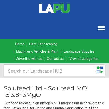
Togg
navig
Home
Hard Landscaping
Machinery, Vehicles & Plant
Landscape Supplies
Advertise with us
Contact us
View all categories
Solufeed Ltd - Solufeed MO
15:3:8+3MgO
Extended release, high nitrogen plus magnesium mineral/organic
formulation ideal for Spring and Summer application to all fine