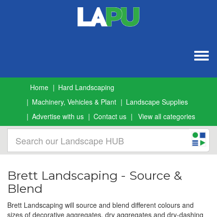
Togg
navig
Home
Hard Landscaping
Machinery, Vehicles & Plant
Landscape Supplies
Advertise with us
Contact us
View all categories
Brett Landscaping - Source &
Blend
Brett Landscaping will source and blend different colours and
sizes of decorative aggregates, dry aggregates and dry-dashing