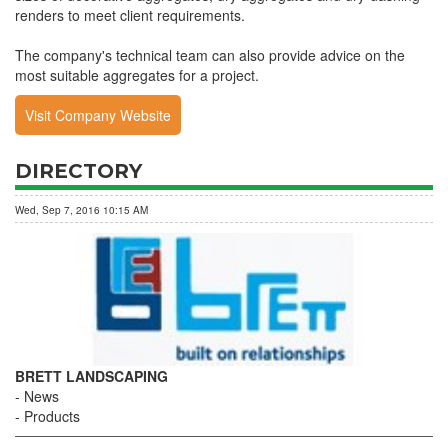
renders to meet client requirements.
The company's technical team can also provide advice on the
most suitable aggregates for a project.
Visit Company Website
DIRECTORY
Wed, Sep 7, 2016 10:15 AM
BRETT LANDSCAPING
News
Products