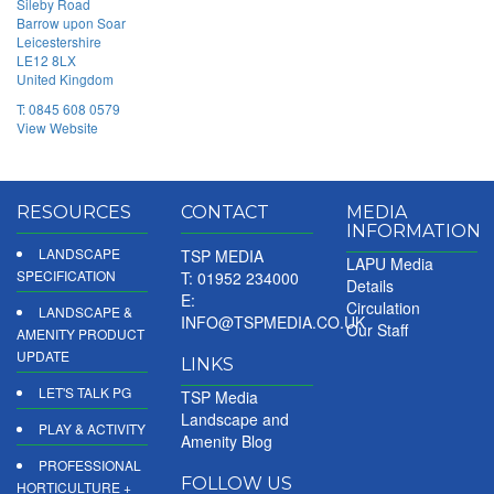
Sileby Road
Barrow upon Soar
Leicestershire
LE12 8LX
United Kingdom
T:
0845 608 0579
View Website
RESOURCES
CONTACT
MEDIA
INFORMATION
LANDSCAPE
TSP MEDIA
LAPU Media
SPECIFICATION
T: 01952 234000
Details
E:
Circulation
LANDSCAPE &
INFO@TSPMEDIA.CO.UK
Our Staff
AMENITY PRODUCT
UPDATE
LINKS
LET'S TALK PG
TSP Media
Landscape and
PLAY & ACTIVITY
Amenity Blog
PROFESSIONAL
FOLLOW US
HORTICULTURE +