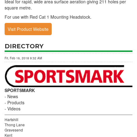
Ideal for rapid, wide area surface aeration giving 211 holes per
square metre.
For use with Red Cat 1 Mounting Headstock.
Visit Product Website
DIRECTORY
Fri, Feb 16, 2018 9:32 AM
SPORTSMARK
News
Products
Videos
Hartshill
Thong Lane
Gravesend
Kent