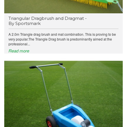
Triangular Dragbrush and Dragmat -
By Sportsmark
A 2.0m Triangle drag brush and mat combination. This is proving to be
very popular.The Triangle Drag brush is predominantly aimed at the
professional...
Read more