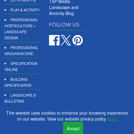
TSP Media
Landscape and
PLAY & ACTIVITY
Amenity Blog
PROFESSIONAL
FOLLOW US
HORTICULTURE +
LANDSCAPE
DESIGN
PROFESSIONAL
GROUNDSCARE
SPECIFICATION
ONLINE
BUILDING
SPECIFICATION
LANDSCAPE E-
BULLETINS
DIGITAL
This website uses cookies to enhance your browsing experience
PRODUCT
on our website. View our website privacy policy
here
.
REPORTS
Accept