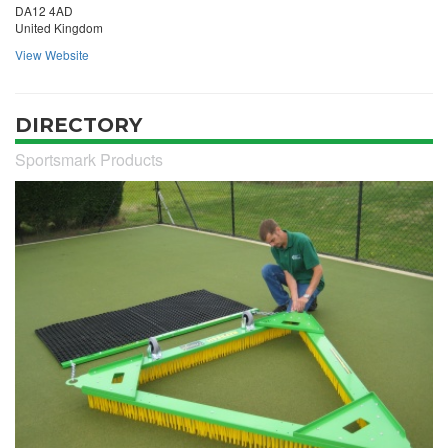
DA12 4AD
United Kingdom
View Website
DIRECTORY
Sportsmark Products