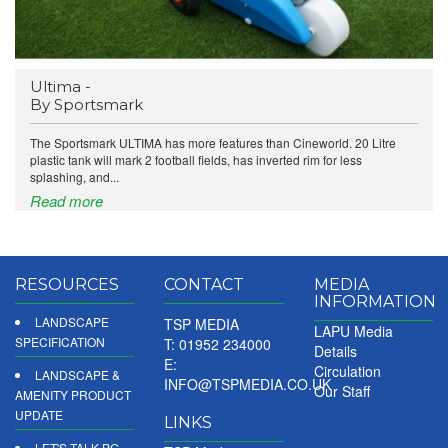
Ultima -
By Sportsmark
The Sportsmark ULTIMA has more features than Cineworld. 20 Litre
plastic tank will mark 2 football fields, has inverted rim for less
splashing, and...
Read more
RESOURCES
CONTACT
MEDIA
INFORMATION
LANDSCAPE
TSP MEDIA
LAPU Media
SPECIFICATION
T: 01952 234000
Details
E:
Circulation
LANDSCAPE &
INFO@TSPMEDIA.CO.UK
Our Staff
AMENITY PRODUCT
UPDATE
LINKS
LET'S TALK PG