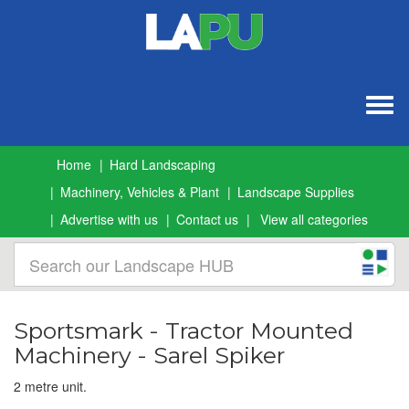
Togg
navig
Home
Hard Landscaping
Machinery, Vehicles & Plant
Landscape Supplies
Advertise with us
Contact us
View all categories
Sportsmark - Tractor Mounted
Machinery - Sarel Spiker
2 metre unit.