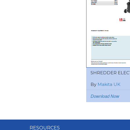
SHREDDER ELEC
By
Makita UK
Download Now
RESOURCES