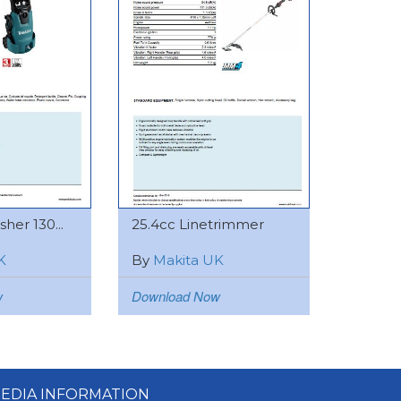
her 130...
25.4cc Linetrimmer
K
By
Makita UK
w
Download Now
EDIA INFORMATION