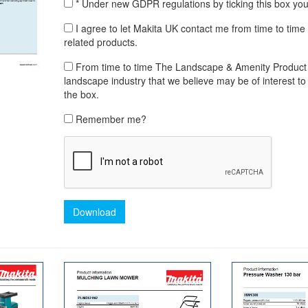
* Under new GDPR regulations by ticking this box yo
I agree to let Makita UK contact me from time to time
related products.
From time to time The Landscape & Amenity Product Lib
landscape industry that we believe may be of interest to 
the box.
Remember me?
Download