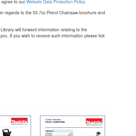
u agree to our
Website Data Protection Policy
 in regards to the 55.7cc Petrol Chainsaw brochure and
rary will forward information relating to the
you. If you wish to receive such information please tick