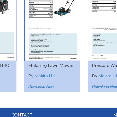
TRIC
Mulching Lawn Mower
Pressure Was
By
Makita UK
By
Makita U
Download Now
Download No
CONTACT
M