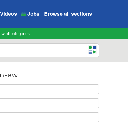
Videos
Jobs
Browse all sections
ew all categories
ainsaw