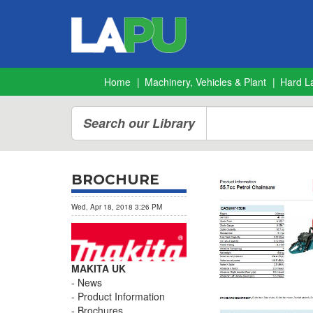
Home
Machinery, Vehicles & Plant
Hard L
Search our Library
BROCHURE
Wed, Apr 18, 2018 3:26 PM
MAKITA UK
News
Product Information
Brochures