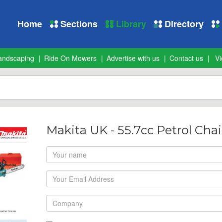
Home
Sections
Library
Directory
andscaping
Ride On Mowers
Advertise with us
Contact us
Vi
Makita UK - 55.7cc Petrol Ch