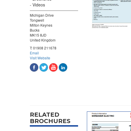
Videos
Michigan Drive
Tongwell
Milton Keynes
Bucks
MK15 8JD
United Kingdom
T:
01908 211678
Email
Visit Website
RELATED
BROCHURES