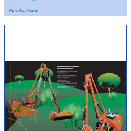
Download Now