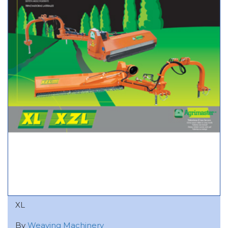
XL
By
Weaving Machinery