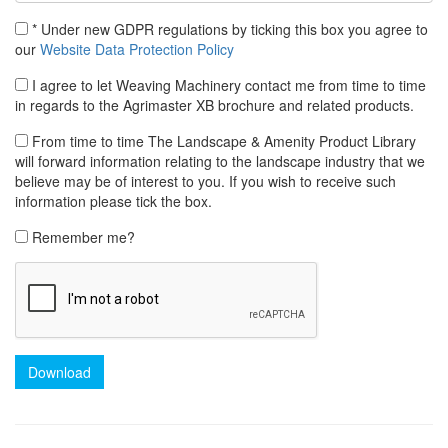
* Under new GDPR regulations by ticking this box you agree to
our
Website Data Protection Policy
I agree to let Weaving Machinery contact me from time to time
in regards to the Agrimaster XB brochure and related products.
From time to time The Landscape & Amenity Product Library
will forward information relating to the landscape industry that we
believe may be of interest to you. If you wish to receive such
information please tick the box.
Remember me?
Download