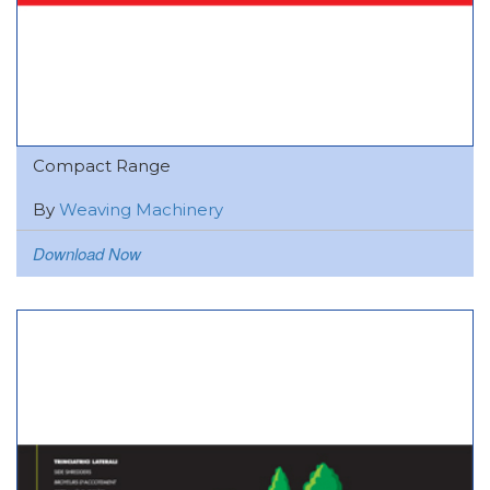
Compact Range
By
Weaving Machinery
Download Now