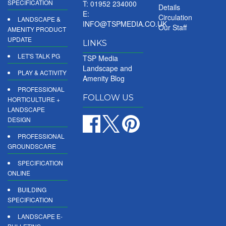
SPECIFICATION
T: 01952 234000
Details
E:
Circulation
LANDSCAPE &
INFO@TSPMEDIA.CO.UK
Our Staff
AMENITY PRODUCT
UPDATE
LINKS
LET'S TALK PG
TSP Media
Landscape and
PLAY & ACTIVITY
Amenity Blog
PROFESSIONAL
FOLLOW US
HORTICULTURE +
LANDSCAPE
DESIGN
PROFESSIONAL
GROUNDSCARE
SPECIFICATION
ONLINE
BUILDING
SPECIFICATION
LANDSCAPE E-