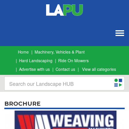
Togg
navig
Home
Machinery, Vehicles & Plant
Hard Landscaping
Ride On Mowers
Advertise with us
Contact us
View all categories
BROCHURE