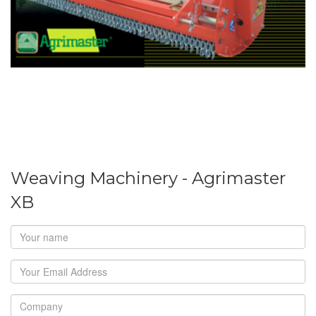
Weaving Machinery - Agrimaster
XB