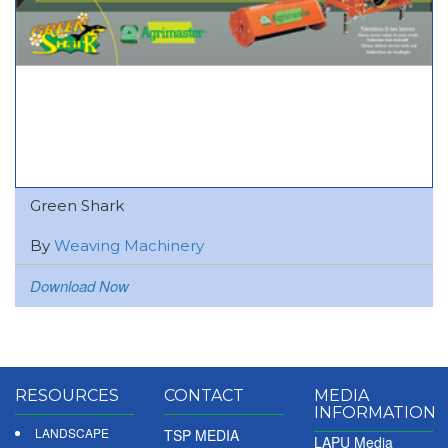
Green Shark
By
Weaving Machinery
Download Now
RESOURCES
CONTACT
MEDIA
INFORMATION
LANDSCAPE
TSP MEDIA
LAPU Media