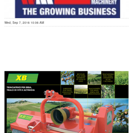
Wed, Sep 7, 2016 10:06 AM