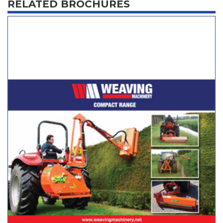
RELATED BROCHURES