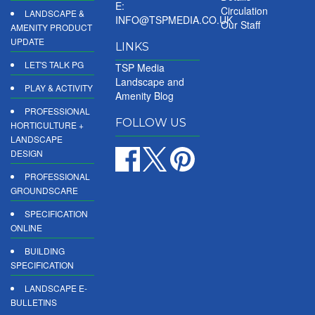
E:
Circulation
LANDSCAPE &
INFO@TSPMEDIA.CO.UK
Our Staff
AMENITY PRODUCT
UPDATE
LINKS
LET'S TALK PG
TSP Media
Landscape and
PLAY & ACTIVITY
Amenity Blog
PROFESSIONAL
FOLLOW US
HORTICULTURE +
LANDSCAPE
DESIGN
PROFESSIONAL
GROUNDSCARE
SPECIFICATION
ONLINE
BUILDING
SPECIFICATION
LANDSCAPE E-
BULLETINS