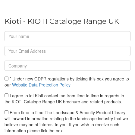
Kioti - KIOTI Cataloge Range UK
* Under new GDPR regulations by ticking this box you agree to
our
Website Data Protection Policy
I agree to let Kioti contact me from time to time in regards to
the KIOTI Cataloge Range UK brochure and related products.
From time to time The Landscape & Amenity Product Library
will forward information relating to the landscape industry that we
believe may be of interest to you. If you wish to receive such
information please tick the box.