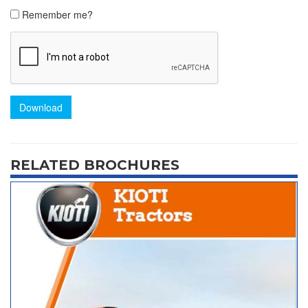
Remember me?
Download
RELATED BROCHURES