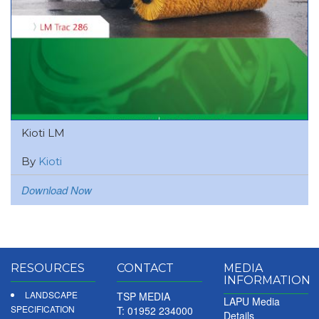
Kioti LM
By
Kioti
Download Now
RESOURCES
CONTACT
MEDIA
INFORMATION
LANDSCAPE
TSP MEDIA
LAPU Media
SPECIFICATION
T: 01952 234000
Details