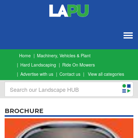
Togg
navig
Home
Machinery, Vehicles & Plant
Hard Landscaping
Ride On Mowers
Advertise with us
Contact us
View all categories
BROCHURE