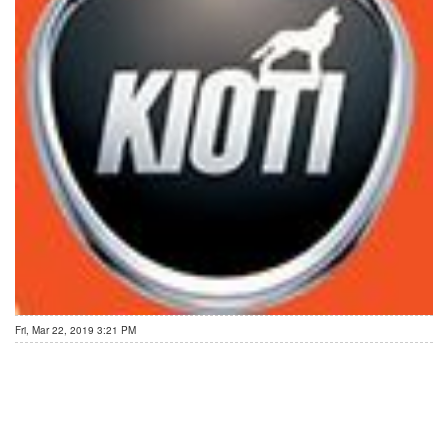
Fri, Mar 22, 2019 3:21 PM