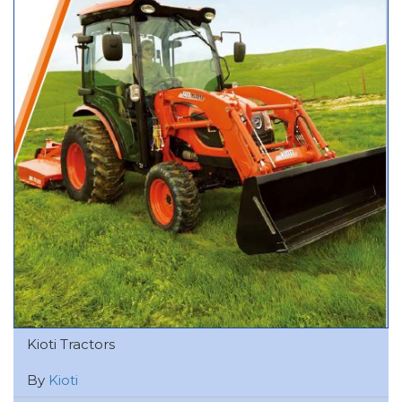
Kioti Tractors
By
Kioti