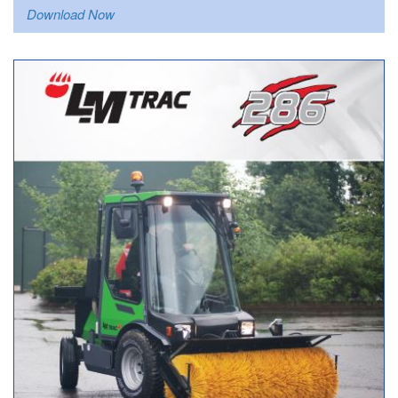
Download Now