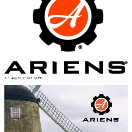
Tue, Aug 18, 2020 2:00 PM