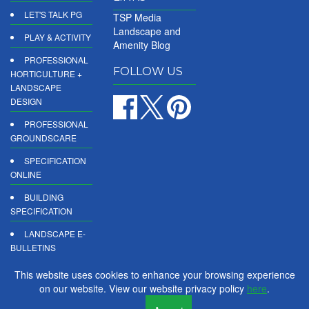
LET'S TALK PG
TSP Media
Landscape and
PLAY & ACTIVITY
Amenity Blog
PROFESSIONAL
FOLLOW US
HORTICULTURE +
LANDSCAPE
DESIGN
PROFESSIONAL
GROUNDSCARE
SPECIFICATION
ONLINE
BUILDING
SPECIFICATION
LANDSCAPE E-
BULLETINS
DIGITAL
This website uses cookies to enhance your browsing experience
PRODUCT
on our website. View our website privacy policy
here
.
REPORTS