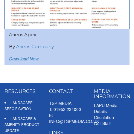
Ariens Apex
By
Ariens Company
Download Now
RESOURCES
CONTACT
MEDIA
INFORMATION
LANDSCAPE
TSP MEDIA
LAPU Media
SPECIFICATION
T: 01952 234000
Details
E:
Circulation
LANDSCAPE &
INFO@TSPMEDIA.CO.UK
Our Staff
AMENITY PRODUCT
UPDATE
LINKS