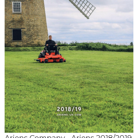
Ariens Company - Ariens 2018/2019