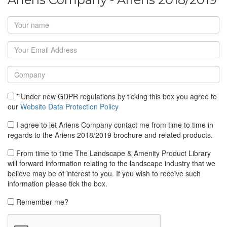
* Under new GDPR regulations by ticking this box you agree to
our
Website Data Protection Policy
I agree to let Ariens Company contact me from time to time in
regards to the Ariens 2018/2019 brochure and related products.
From time to time The Landscape & Amenity Product Library
will forward information relating to the landscape industry that we
believe may be of interest to you. If you wish to receive such
information please tick the box.
Remember me?