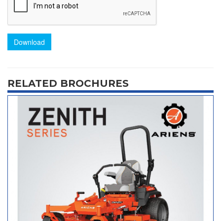
Download
RELATED BROCHURES