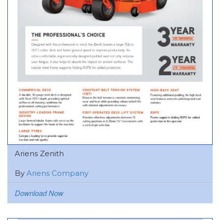
Ariens Zenith
By
Ariens Company
Download Now