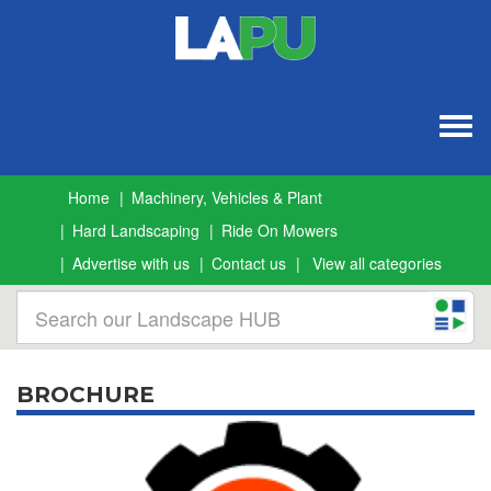
Togg
navig
Home
Machinery, Vehicles & Plant
Hard Landscaping
Ride On Mowers
Advertise with us
Contact us
View all categories
BROCHURE