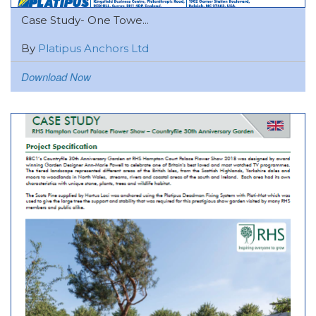
Case Study- One Towe...
By
Platipus Anchors Ltd
Download Now