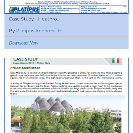
Case Study - Heathro...
By
Platipus Anchors Ltd
Download Now