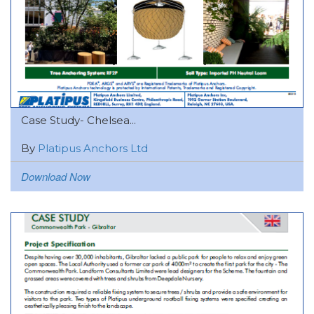
Case Study- Chelsea...
By
Platipus Anchors Ltd
Download Now