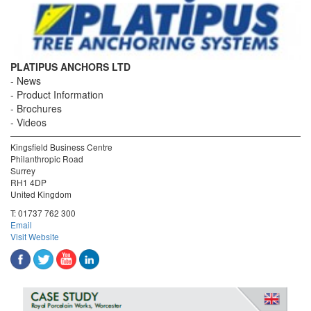
PLATIPUS ANCHORS LTD
News
Product Information
Brochures
Videos
Kingsfield Business Centre
Philanthropic Road
Surrey
RH1 4DP
United Kingdom
T:
01737 762 300
Email
Visit Website