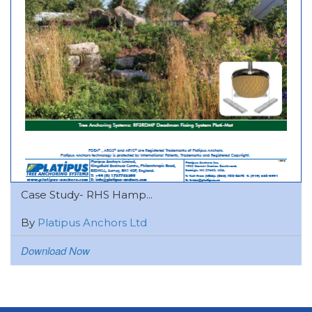
Case Study- RHS Hamp...
By
Platipus Anchors Ltd
Download Now