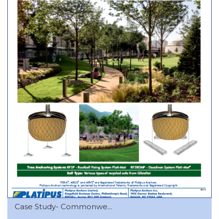
Case Study- Commonwe...