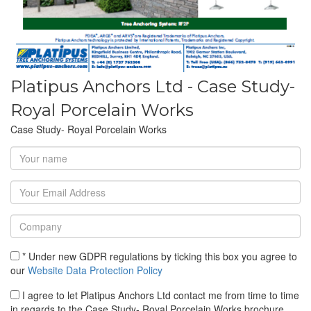
Platipus Anchors Ltd - Case Study-
Royal Porcelain Works
Case Study- Royal Porcelain Works
* Under new GDPR regulations by ticking this box you agree to
our
Website Data Protection Policy
I agree to let Platipus Anchors Ltd contact me from time to time
in regards to the Case Study- Royal Porcelain Works brochure