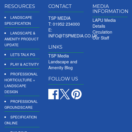
RESOURCES
CONTACT
MEDIA
INFORMATION
LANDSCAPE
TSP MEDIA
LAPU Media
SPECIFICATION
T: 01952 234000
Details
E:
Circulation
LANDSCAPE &
INFO@TSPMEDIA.CO.UK
Our Staff
AMENITY PRODUCT
UPDATE
LINKS
LET'S TALK PG
TSP Media
Landscape and
PLAY & ACTIVITY
Amenity Blog
PROFESSIONAL
FOLLOW US
HORTICULTURE +
LANDSCAPE
DESIGN
PROFESSIONAL
GROUNDSCARE
SPECIFICATION
ONLINE