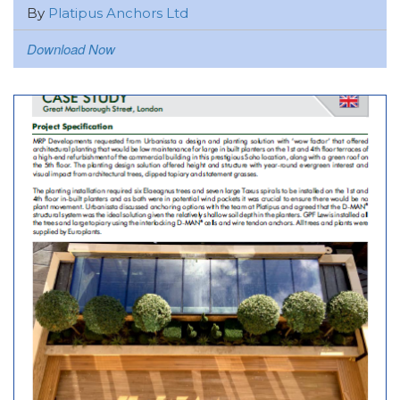
By
Platipus Anchors Ltd
Download Now