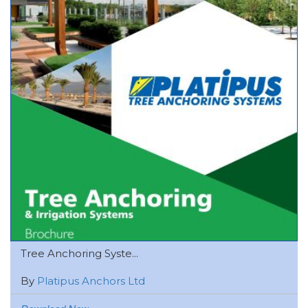
Tree Anchoring Syste...
By
Platipus Anchors Ltd