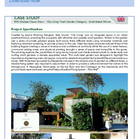
Download Now