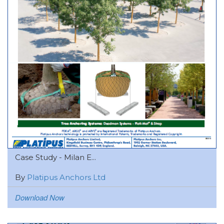
Case Study - Milan E...
By
Platipus Anchors Ltd
Download Now