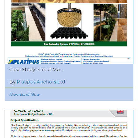
Case Study- Great Ma...
By
Platipus Anchors Ltd
Download Now