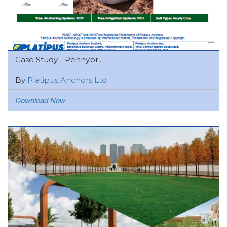
Case Study - Pennybr...
By
Platipus Anchors Ltd
Download Now