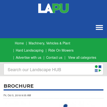
Togg
navig
Home
Machinery, Vehicles & Plant
Hard Landscaping
Ride On Mowers
Advertise with us
Contact us
View all categories
BROCHURE
Fri, Oct 5, 2018 9:05 AM