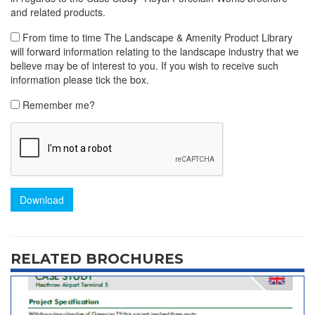
and related products.
From time to time The Landscape & Amenity Product Library
will forward information relating to the landscape industry that we
believe may be of interest to you. If you wish to receive such
information please tick the box.
Remember me?
Download
RELATED BROCHURES