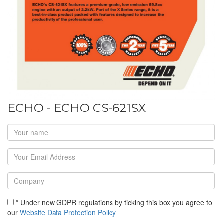
ECHO - ECHO CS-621SX
* Under new GDPR regulations by ticking this box you agree to
our
Website Data Protection Policy