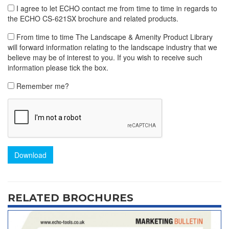
I agree to let ECHO contact me from time to time in regards to
the ECHO CS-621SX brochure and related products.
From time to time The Landscape & Amenity Product Library
will forward information relating to the landscape industry that we
believe may be of interest to you. If you wish to receive such
information please tick the box.
Remember me?
Download
RELATED BROCHURES