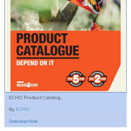
ECHO Product Catalog...
By
ECHO
Download Now