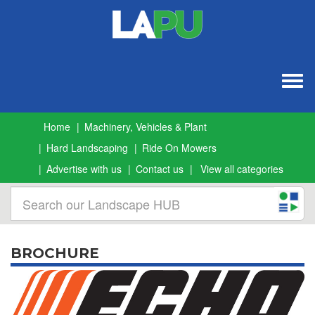
Togg
navig
Home
Machinery, Vehicles & Plant
Hard Landscaping
Ride On Mowers
Advertise with us
Contact us
View all categories
BROCHURE