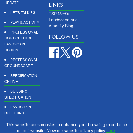
UPDATE
LINKS
LET'S TALK PG
TSP Media
Landscape and
PLAY & ACTIVITY
Amenity Blog
PROFESSIONAL
FOLLOW US
HORTICULTURE +
LANDSCAPE
DESIGN
PROFESSIONAL
GROUNDSCARE
SPECIFICATION
ONLINE
BUILDING
SPECIFICATION
LANDSCAPE E-
BULLETINS
DIGITAL
This website uses cookies to enhance your browsing experience
PRODUCT
on our website. View our website privacy policy
here
.