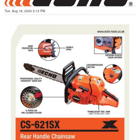
Tue, Aug 18, 2020 2:15 PM