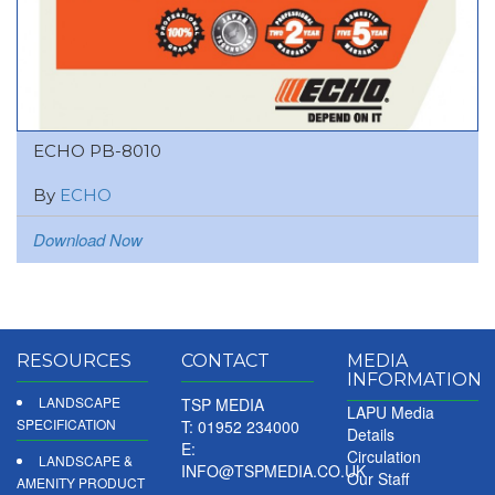
ECHO PB-8010
By
ECHO
Download Now
RESOURCES
CONTACT
MEDIA
INFORMATION
LANDSCAPE
TSP MEDIA
LAPU Media
SPECIFICATION
T: 01952 234000
Details
E:
Circulation
LANDSCAPE &
INFO@TSPMEDIA.CO.UK
Our Staff
AMENITY PRODUCT