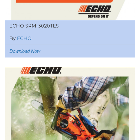
ECHO SRM-3020TES
By
ECHO
Download Now