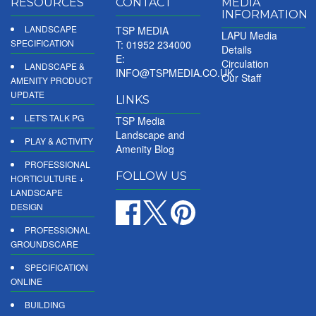
RESOURCES
CONTACT
MEDIA
INFORMATION
LANDSCAPE
TSP MEDIA
LAPU Media
SPECIFICATION
T: 01952 234000
Details
E:
Circulation
LANDSCAPE &
INFO@TSPMEDIA.CO.UK
Our Staff
AMENITY PRODUCT
UPDATE
LINKS
LET'S TALK PG
TSP Media
Landscape and
PLAY & ACTIVITY
Amenity Blog
PROFESSIONAL
FOLLOW US
HORTICULTURE +
LANDSCAPE
DESIGN
PROFESSIONAL
GROUNDSCARE
SPECIFICATION
ONLINE
BUILDING