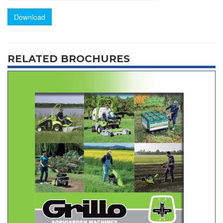
Download
RELATED BROCHURES