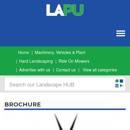
Togg
navig
Home
Machinery, Vehicles & Plant
Hard Landscaping
Ride On Mowers
Advertise with us
Contact us
View all categories
BROCHURE