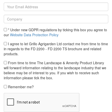
* Under new GDPR regulations by ticking this box you agree to
our
Website Data Protection Policy
I agree to let Grillo Agrigarden Ltd contact me from time to time
in regards to the FD 2200 - FD 2200 TS brochure and related
products.
From time to time The Landscape & Amenity Product Library
will forward information relating to the landscape industry that we
believe may be of interest to you. If you wish to receive such
information please tick the box.
Remember me?