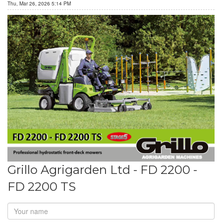
Thu, Mar 26, 2026 5:14 PM
Grillo Agrigarden Ltd - FD 2200 -
FD 2200 TS