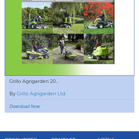
Grillo Agrigarden 20...
By
Grillo Agrigarden Ltd
Download Now