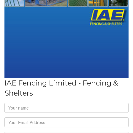
IAE Fencing Limited - Fencing &
Shelters