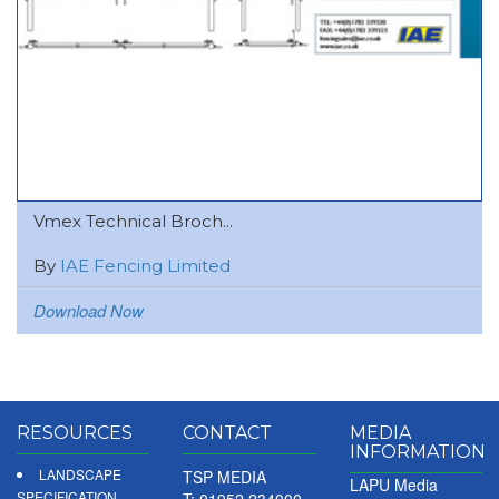
Vmex Technical Broch...
By
IAE Fencing Limited
Download Now
RESOURCES
CONTACT
MEDIA
INFORMATION
LANDSCAPE
TSP MEDIA
LAPU Media
SPECIFICATION
T: 01952 234000