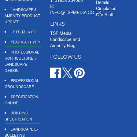
Details
E:
Circulation
LANDSCAPE &
INFO@TSPMEDIA.CO.UK
Our Staff
AMENITY PRODUCT
UPDATE
LINKS
LET'S TALK PG
TSP Media
Landscape and
PLAY & ACTIVITY
Amenity Blog
PROFESSIONAL
FOLLOW US
HORTICULTURE +
LANDSCAPE
DESIGN
PROFESSIONAL
GROUNDSCARE
SPECIFICATION
ONLINE
BUILDING
SPECIFICATION
LANDSCAPE E-
BULLETINS