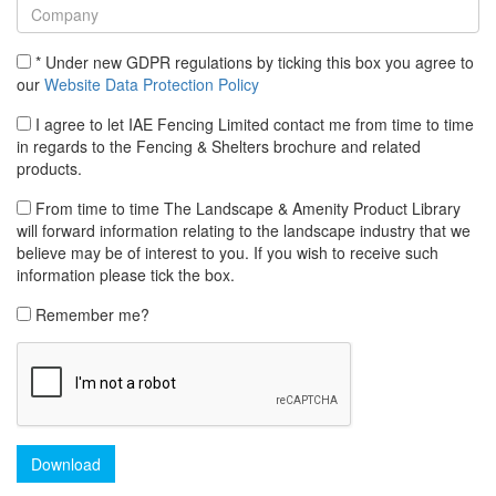
* Under new GDPR regulations by ticking this box you agree to
our
Website Data Protection Policy
I agree to let IAE Fencing Limited contact me from time to time
in regards to the Fencing & Shelters brochure and related
products.
From time to time The Landscape & Amenity Product Library
will forward information relating to the landscape industry that we
believe may be of interest to you. If you wish to receive such
information please tick the box.
Remember me?
Download