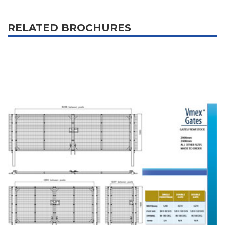
RELATED BROCHURES