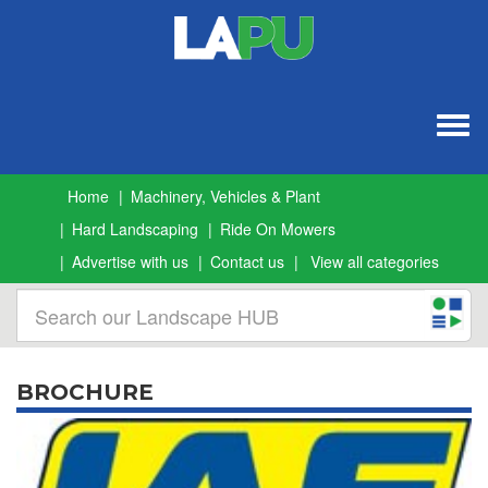
Togg
navig
Home
Machinery, Vehicles & Plant
Hard Landscaping
Ride On Mowers
Advertise with us
Contact us
View all categories
BROCHURE