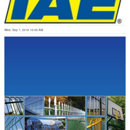
Wed, Sep 7, 2016 10:05 AM