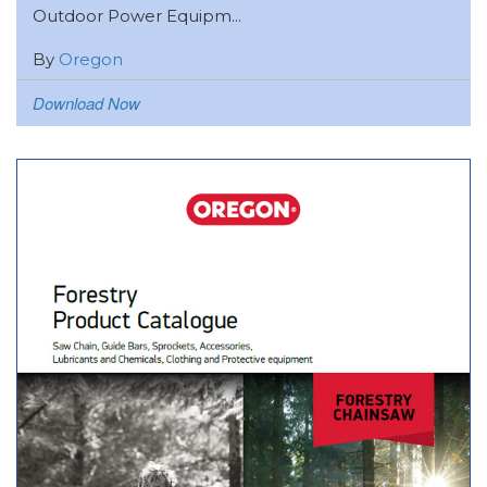
Outdoor Power Equipm...
By
Oregon
Download Now