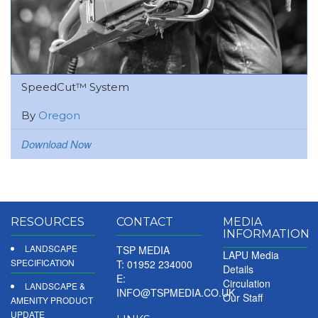
SpeedCut™ System
By
Oregon
Download Now
RESOURCES
CONTACT
MEDIA
INFORMATION
LANDSCAPE
TSP MEDIA
LAPU Media
SPECIFICATION
T: 01952 234000
Details
E:
Circulation
LANDSCAPE &
INFO@TSPMEDIA.CO.UK
Our Staff
AMENITY PRODUCT
UPDATE