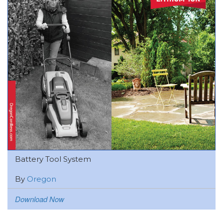
Battery Tool System
By
Oregon
Download Now