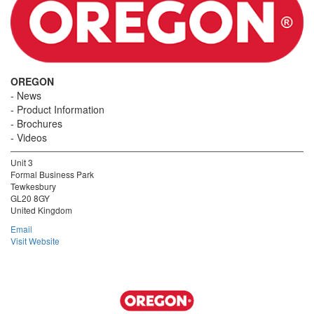
OREGON
News
Product Information
Brochures
Videos
Unit 3
Formal Business Park
Tewkesbury
GL20 8GY
United Kingdom
Email
Visit Website