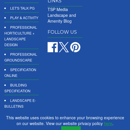
LINKS
LET'S TALK PG
TSP Media
Landscape and
PLAY & ACTIVITY
Amenity Blog
PROFESSIONAL
FOLLOW US
HORTICULTURE +
LANDSCAPE
DESIGN
PROFESSIONAL
GROUNDSCARE
SPECIFICATION
ONLINE
BUILDING
SPECIFICATION
LANDSCAPE E-
BULLETINS
DIGITAL
This website uses cookies to enhance your browsing experience
PRODUCT
on our website. View our website privacy policy
here
.
REPORTS