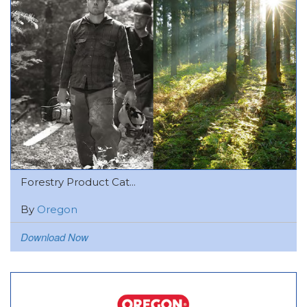
Forestry Product Cat...
By
Oregon
Download Now