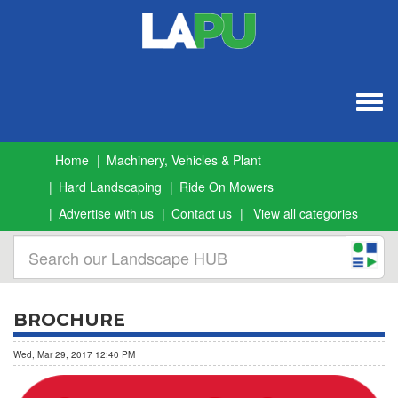
Togg
navig
Home
Machinery, Vehicles & Plant
Hard Landscaping
Ride On Mowers
Advertise with us
Contact us
View all categories
BROCHURE
Wed, Mar 29, 2017 12:40 PM