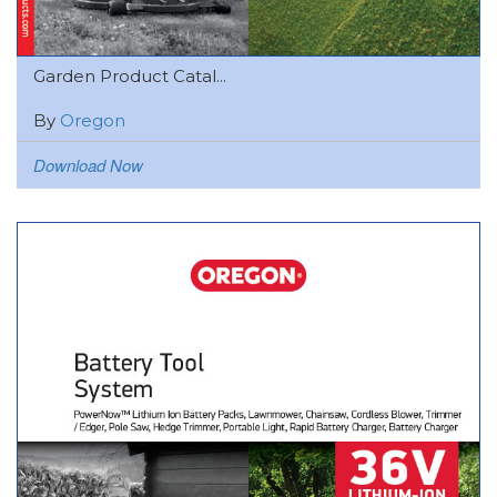
Garden Product Catal...
By
Oregon
Download Now