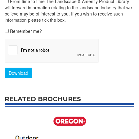
From time to time The Landscape & Amenity Product Library
will forward information relating to the landscape industry that we
believe may be of interest to you. If you wish to receive such
information please tick the box.
Remember me?
Download
RELATED BROCHURES