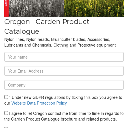
Oregon - Garden Product
Catalogue
Nylon lines, Nylon heads, Brushcutter blades, Accessories,
Lubricants and Chemicals, Clothing and Protective equipment
* Under new GDPR regulations by ticking this box you agree to
our
Website Data Protection Policy
I agree to let Oregon contact me from time to time in regards to
the Garden Product Catalogue brochure and related products.