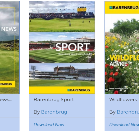
ws...
Barenbrug Sport
Wildflowers
By
Barenbrug
By
Barenbr
Download Now
Download No