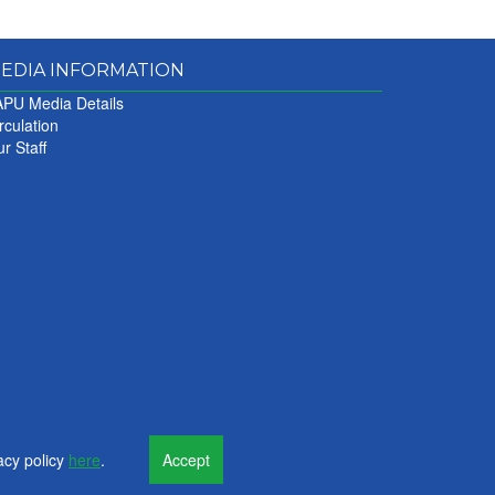
EDIA INFORMATION
PU Media Details
rculation
r Staff
acy policy
here
.
Accept