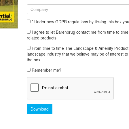
* Under new GDPR regulations by ticking this box yo
I agree to let Barenbrug contact me from time to time
related products.
From time to time The Landscape & Amenity Product Lib
landscape industry that we believe may be of interest to 
the box.
Remember me?
Download