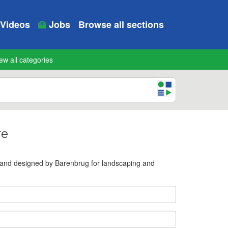
Videos
Jobs
Browse all sections
ew all categories
re
 and designed by Barenbrug for landscaping and