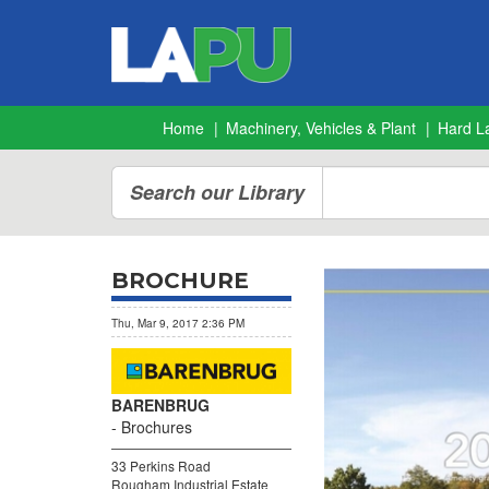
Home
Machinery, Vehicles & Plant
Hard L
Search our Library
BROCHURE
Thu, Mar 9, 2017 2:36 PM
BARENBRUG
Brochures
33 Perkins Road
Rougham Industrial Estate