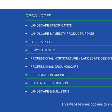
RESOURCES
LANDSCAPE SPECIFICATION
LANDSCAPE & AMENITY PRODUCT UPDATE
LET'S TALK PG
PLAY & ACTIVITY
PROFESSIONAL HORTICULTURE + LANDSCAPE DESIGN
PROFESSIONAL GROUNDSCARE
SPECIFICATION ONLINE
BUILDING SPECIFICATION
LANDSCAPE E-BULLETINS
DIGITAL PRODUCT REPORTS
This website uses cookies to e