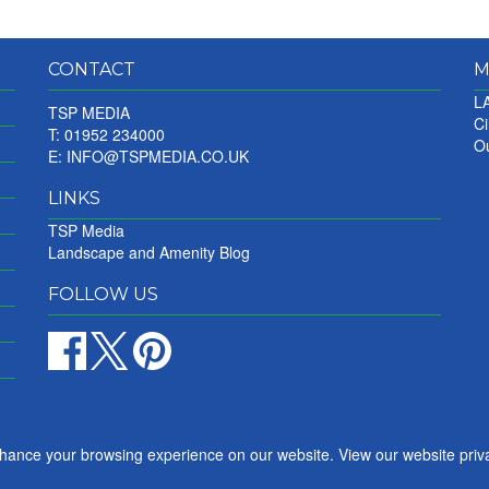
CONTACT
M
LA
TSP MEDIA
Ci
T: 01952 234000
Ou
E:
INFO@TSPMEDIA.CO.UK
LINKS
TSP Media
Landscape and Amenity Blog
FOLLOW US
nhance your browsing experience on our website. View our website priv