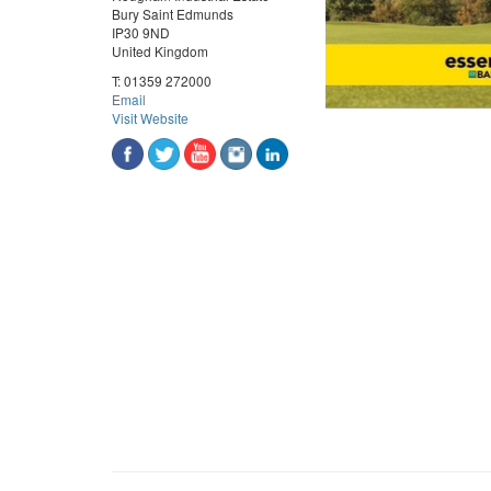
Bury Saint Edmunds
IP30 9ND
United Kingdom
T:
01359 272000
Email
Visit Website