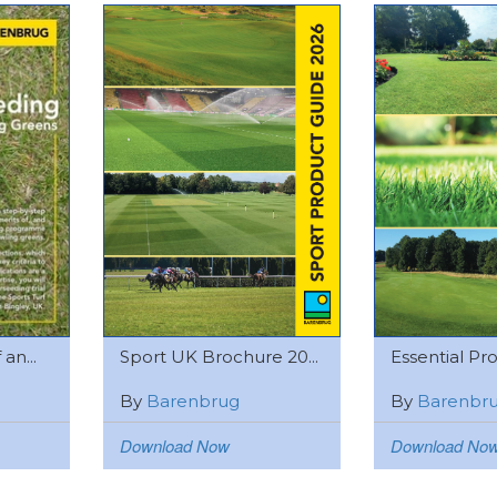
an...
Sport UK Brochure 20...
Essential Pro
By
Barenbrug
By
Barenbr
Download Now
Download No