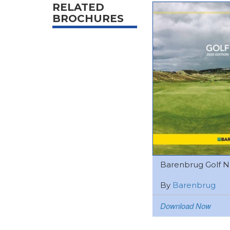
RELATED
BROCHURES
Barenbrug Golf Ne
By
Barenbrug
Download Now