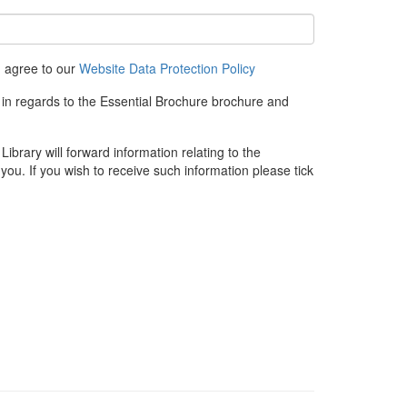
u agree to our
Website Data Protection Policy
 in regards to the Essential Brochure brochure and
rary will forward information relating to the
you. If you wish to receive such information please tick