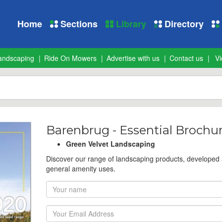
Home
Sections
Library
Directory
andscaping
Ride On Mowers
Advertise with us
Contact us
Vi
Barenbrug - Essential Brochu
Green Velvet Landscaping
Discover our range of landscaping products, developed
general amenity uses.