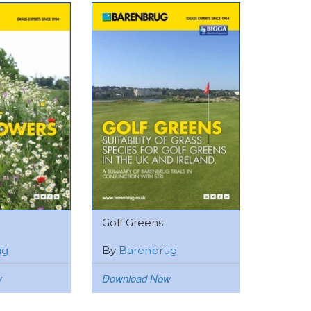
Golf Greens
ug
By
Barenbrug
w
Download Now