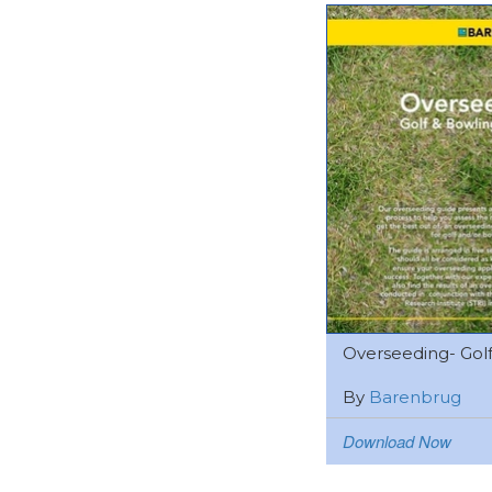
Overseeding- Golf 
By
Barenbrug
Download Now