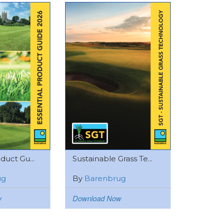
duct Gu...
Sustainable Grass Te...
ug
By
Barenbrug
w
Download Now