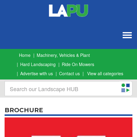
Togg
navig
Home
Machinery, Vehicles & Plant
Hard Landscaping
Ride On Mowers
Advertise with us
Contact us
View all categories
BROCHURE