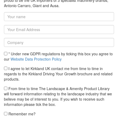
proud to be the UK importers of 3 specialist machinery brands;
Antonio Carraro, Giant and Ausa.
* Under new GDPR regulations by ticking this box you agree to
our
Website Data Protection Policy
I agree to let Kirkland UK contact me from time to time in
regards to the Kirkland Driving Your Growth brochure and related
products.
From time to time The Landscape & Amenity Product Library
will forward information relating to the landscape industry that we
believe may be of interest to you. If you wish to receive such
information please tick the box.
Remember me?