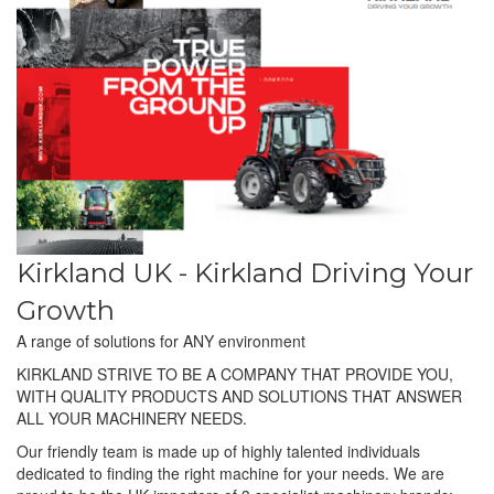
Kirkland UK - Kirkland Driving Your
Growth
A range of solutions for ANY environment
KIRKLAND STRIVE TO BE A COMPANY THAT PROVIDE YOU,
WITH QUALITY PRODUCTS AND SOLUTIONS THAT ANSWER
ALL YOUR MACHINERY NEEDS.
Our friendly team is made up of highly talented individuals
dedicated to finding the right machine for your needs. We are