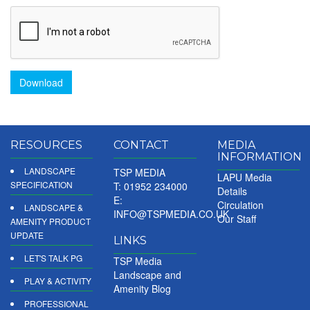
Download
RESOURCES
CONTACT
MEDIA
INFORMATION
LANDSCAPE
TSP MEDIA
LAPU Media
SPECIFICATION
T: 01952 234000
Details
E:
Circulation
LANDSCAPE &
INFO@TSPMEDIA.CO.UK
Our Staff
AMENITY PRODUCT
UPDATE
LINKS
LET'S TALK PG
TSP Media
Landscape and
PLAY & ACTIVITY
Amenity Blog
PROFESSIONAL