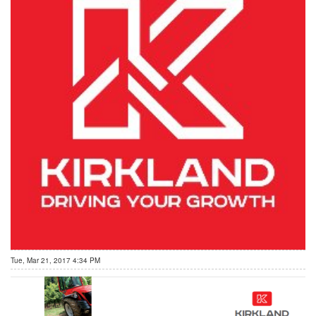
Tue, Mar 21, 2017 4:34 PM